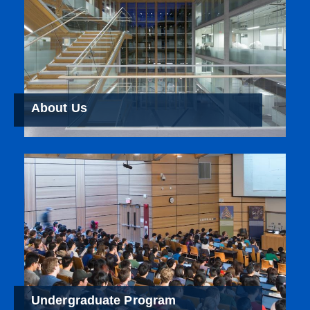
About Us
Undergraduate Program