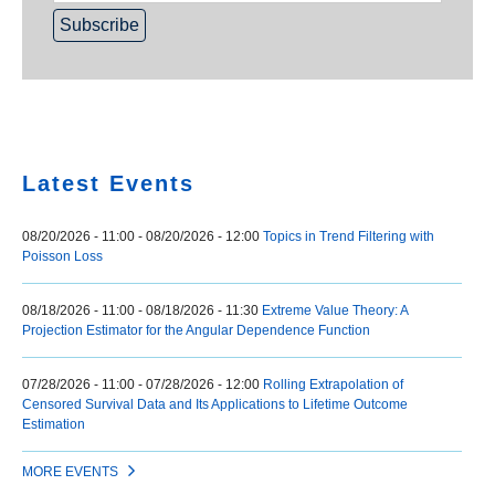
Home
Latest Events
08/20/2026 - 11:00
-
08/20/2026 - 12:00
Topics in Trend Filtering with
Poisson Loss
08/18/2026 - 11:00
-
08/18/2026 - 11:30
Extreme Value Theory: A
Projection Estimator for the Angular Dependence Function
07/28/2026 - 11:00
-
07/28/2026 - 12:00
Rolling Extrapolation of
Censored Survival Data and Its Applications to Lifetime Outcome
Estimation
MORE EVENTS