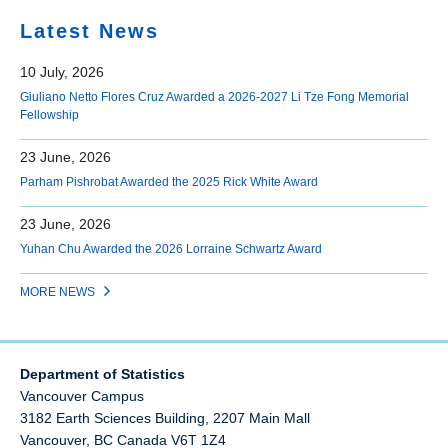
Latest News
10 July, 2026
Giuliano Netto Flores Cruz Awarded a 2026-2027 Li Tze Fong Memorial
Fellowship
23 June, 2026
Parham Pishrobat Awarded the 2025 Rick White Award
23 June, 2026
Yuhan Chu Awarded the 2026 Lorraine Schwartz Award
MORE NEWS
Department of Statistics
Vancouver Campus
3182 Earth Sciences Building, 2207 Main Mall
Vancouver
,
BC
Canada
V6T 1Z4