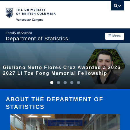
Skip
to
main
Vancouver Campus
content
Faculty of Science
☰ Menu
Department of Statistics
Department
Main
Research
Giuliano Netto Flores Cruz Awarded a 2026-
navigation
Academics
2027 Li Tze Fong Memorial Fellowship
News & Events
Contact Us
ABOUT THE DEPARTMENT OF
STATISTICS
Login