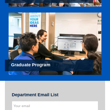
Graduate Program
Department Email List