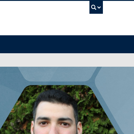
UBC Sea