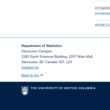
07/16/202
presentat
MORE E
Department of Statistics
Vancouver Campus
3182 Earth Sciences Building, 2207 Main Mall
Vancouver
,
BC
Canada
V6T 1Z4
Contact Us
Back to top