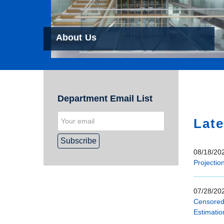
About Us
Hom
Department Email List
Late
08/18/202
Projectio
07/28/202
Censored 
Estimatio