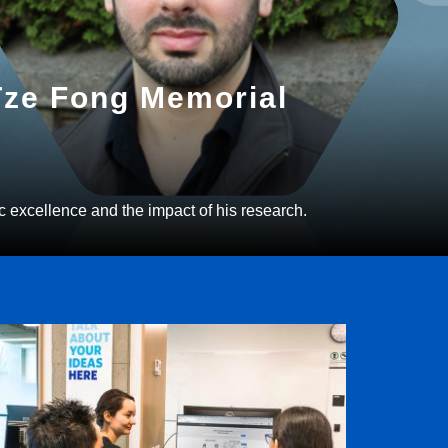
 Tze Fong Memorial
c excellence and the impact of his research.