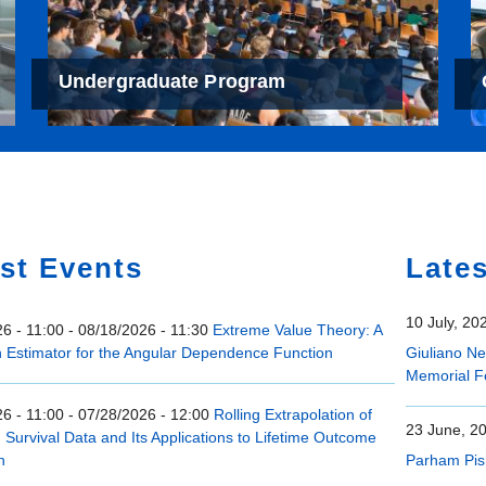
Undergraduate Program
e
st Events
Late
10 July, 20
6 - 11:00
-
08/18/2026 - 11:30
Extreme Value Theory: A
n Estimator for the Angular Dependence Function
Giuliano N
Memorial F
6 - 11:00
-
07/28/2026 - 12:00
Rolling Extrapolation of
23 June, 2
Survival Data and Its Applications to Lifetime Outcome
n
Parham Pis