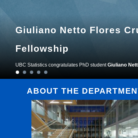
Giuliano Netto Flores C
Fellowship
UBC Statistics congratulates PhD student
Giuliano Net
ABOUT THE DEPARTMENT