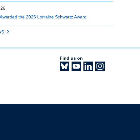
026
Awarded the 2026 Lorraine Schwartz Award
WS
Find us on
The University of British Columbia