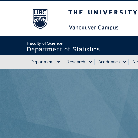
Skip
The University of Briti
to
main
content
Faculty of Science
Department of Statistics
Department
Research
Academics
Ne
Main
navigation