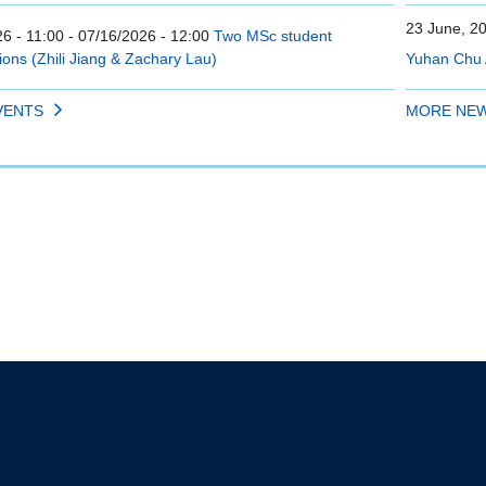
23 June, 2
6 - 11:00
-
07/16/2026 - 12:00
Two MSc student
ions (Zhili Jiang & Zachary Lau)
Yuhan Chu 
VENTS
MORE NE