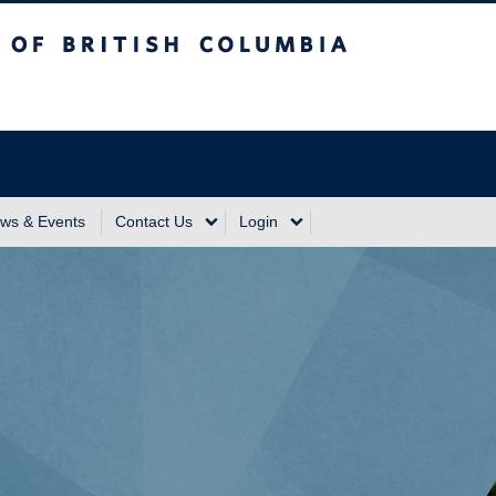
sh Columbia
Vancouver Campus
ws & Events
Contact Us
Login