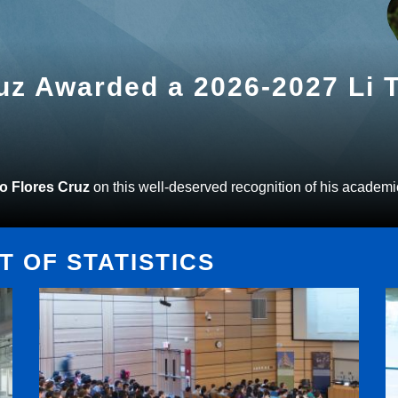
ruz Awarded a 2026-2027 Li
to Flores Cruz
on this well-deserved recognition of his academi
 OF STATISTICS