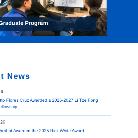
Graduate Program
st News
26
etto Flores Cruz Awarded a 2026-2027 Li Tze Fong
ellowship
026
hrobat Awarded the 2025 Rick White Award