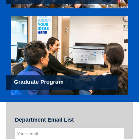
Graduate Program
Department Email List