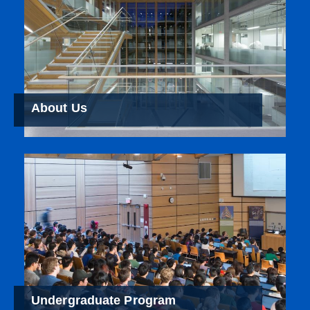
About Us
Undergraduate Program