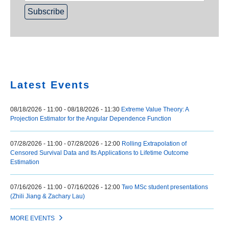
Home
Latest Events
08/18/2026 - 11:00
-
08/18/2026 - 11:30
Extreme Value Theory: A
Projection Estimator for the Angular Dependence Function
07/28/2026 - 11:00
-
07/28/2026 - 12:00
Rolling Extrapolation of
Censored Survival Data and Its Applications to Lifetime Outcome
Estimation
07/16/2026 - 11:00
-
07/16/2026 - 12:00
Two MSc student presentations
(Zhili Jiang & Zachary Lau)
MORE EVENTS