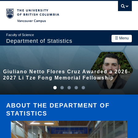
Skip
to
main
Vancouver Campus
content
Faculty of Science
☰ Menu
Department of Statistics
Department
Main
Research
Giuliano Netto Flores Cruz Awarded a 2026-
navigation
Academics
2027 Li Tze Fong Memorial Fellowship
News & Events
Contact Us
ABOUT THE DEPARTMENT OF
STATISTICS
Login