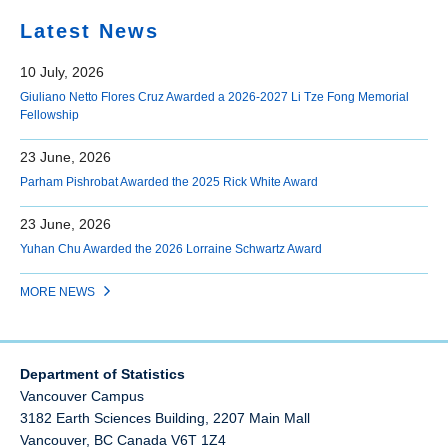
Latest News
10 July, 2026
Giuliano Netto Flores Cruz Awarded a 2026-2027 Li Tze Fong Memorial
Fellowship
23 June, 2026
Parham Pishrobat Awarded the 2025 Rick White Award
23 June, 2026
Yuhan Chu Awarded the 2026 Lorraine Schwartz Award
MORE NEWS
Department of Statistics
Vancouver Campus
3182 Earth Sciences Building, 2207 Main Mall
Vancouver
,
BC
Canada
V6T 1Z4