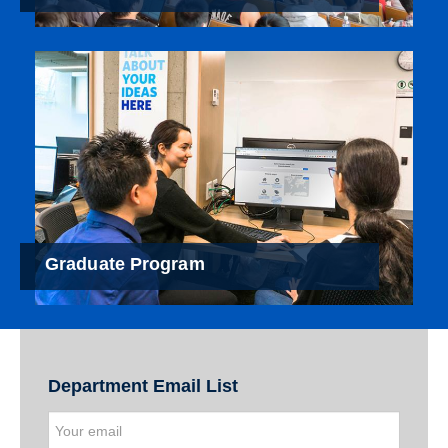
Graduate Program
Department Email List