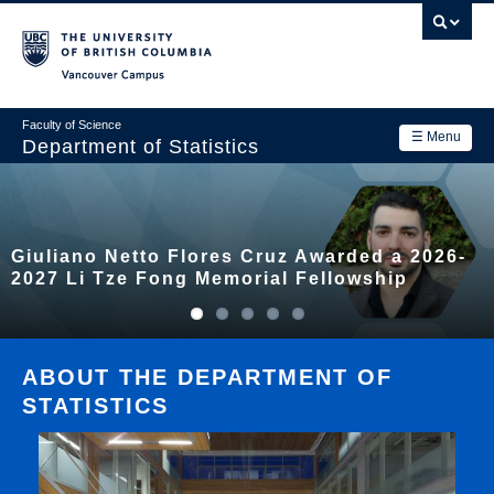
Skip
to
main
Vancouver Campus
content
Faculty of Science
☰ Menu
Department of Statistics
Department
Main
Research
Giuliano Netto Flores Cruz Awarded a 2026-
navigation
Academics
2027 Li Tze Fong Memorial Fellowship
News & Events
Contact Us
ABOUT THE DEPARTMENT OF
STATISTICS
Login