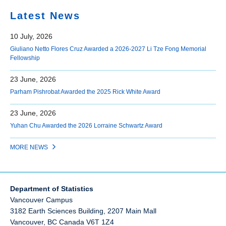
Latest News
10 July, 2026
Giuliano Netto Flores Cruz Awarded a 2026-2027 Li Tze Fong Memorial
Fellowship
23 June, 2026
Parham Pishrobat Awarded the 2025 Rick White Award
23 June, 2026
Yuhan Chu Awarded the 2026 Lorraine Schwartz Award
MORE NEWS
Department of Statistics
Vancouver Campus
3182 Earth Sciences Building, 2207 Main Mall
Vancouver
,
BC
Canada
V6T 1Z4