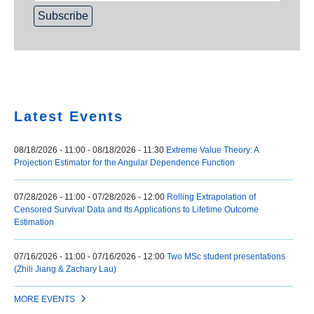
Home
Latest Events
08/18/2026 - 11:00
-
08/18/2026 - 11:30
Extreme Value Theory: A
Projection Estimator for the Angular Dependence Function
07/28/2026 - 11:00
-
07/28/2026 - 12:00
Rolling Extrapolation of
Censored Survival Data and Its Applications to Lifetime Outcome
Estimation
07/16/2026 - 11:00
-
07/16/2026 - 12:00
Two MSc student presentations
(Zhili Jiang & Zachary Lau)
MORE EVENTS