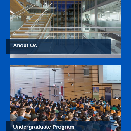
About Us
Undergraduate Program