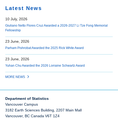
Latest News
10 July, 2026
Giuliano Netto Flores Cruz Awarded a 2026-2027 Li Tze Fong Memorial
Fellowship
23 June, 2026
Parham Pishrobat Awarded the 2025 Rick White Award
23 June, 2026
Yuhan Chu Awarded the 2026 Lorraine Schwartz Award
MORE NEWS
Department of Statistics
Vancouver Campus
3182 Earth Sciences Building, 2207 Main Mall
Vancouver
,
BC
Canada
V6T 1Z4