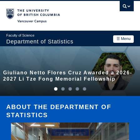
Skip
to
main
Vancouver Campus
content
Faculty of Science
☰ Menu
Department of Statistics
Department
Main
Research
Giuliano Netto Flores Cruz Awarded a 2026-
navigation
Academics
2027 Li Tze Fong Memorial Fellowship
News & Events
Contact Us
ABOUT THE DEPARTMENT OF
STATISTICS
Login