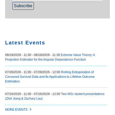
Home
Latest Events
08/18/2026 - 11:00
-
08/18/2026 - 11:30
Extreme Value Theory: A
Projection Estimator for the Angular Dependence Function
07/28/2026 - 11:00
-
07/28/2026 - 12:00
Rolling Extrapolation of
Censored Survival Data and Its Applications to Lifetime Outcome
Estimation
07/16/2026 - 11:00
-
07/16/2026 - 12:00
Two MSc student presentations
(Zhili Jiang & Zachary Lau)
MORE EVENTS