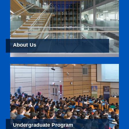
About Us
Undergraduate Program