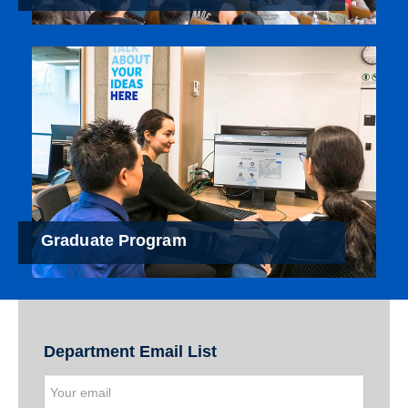
Graduate Program
Department Email List