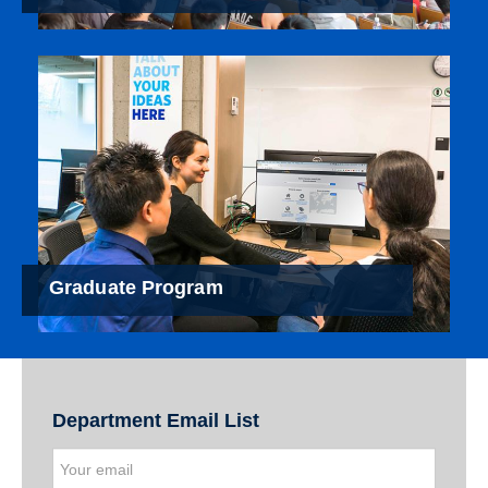
Graduate Program
Department Email List