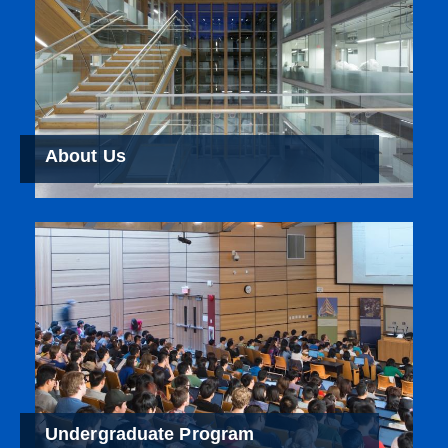
About Us
Undergraduate Program