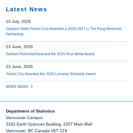
Latest News
10 July, 2026
Giuliano Netto Flores Cruz Awarded a 2026-2027 Li Tze Fong Memorial
Fellowship
23 June, 2026
Parham Pishrobat Awarded the 2025 Rick White Award
23 June, 2026
Yuhan Chu Awarded the 2026 Lorraine Schwartz Award
MORE NEWS
Department of Statistics
Vancouver Campus
3182 Earth Sciences Building, 2207 Main Mall
Vancouver
,
BC
Canada
V6T 1Z4