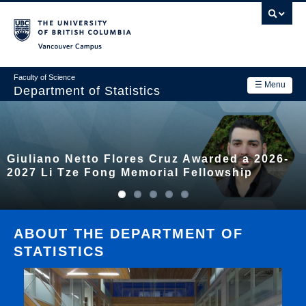
Skip
to
main
Vancouver Campus
content
Faculty of Science
☰ Menu
Department of Statistics
Department
Main
Research
Giuliano Netto Flores Cruz Awarded a 2026-
navigation
Academics
2027 Li Tze Fong Memorial Fellowship
News & Events
Contact Us
ABOUT THE DEPARTMENT OF
STATISTICS
Login