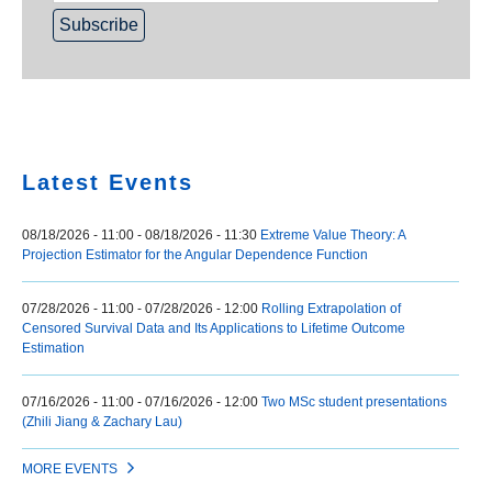
Home
Latest Events
08/18/2026 - 11:00
-
08/18/2026 - 11:30
Extreme Value Theory: A
Projection Estimator for the Angular Dependence Function
07/28/2026 - 11:00
-
07/28/2026 - 12:00
Rolling Extrapolation of
Censored Survival Data and Its Applications to Lifetime Outcome
Estimation
07/16/2026 - 11:00
-
07/16/2026 - 12:00
Two MSc student presentations
(Zhili Jiang & Zachary Lau)
MORE EVENTS