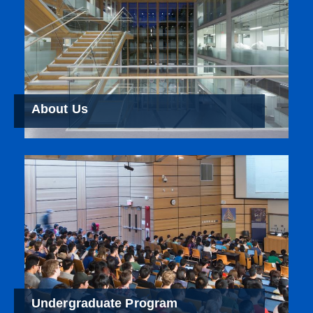
About Us
Undergraduate Program