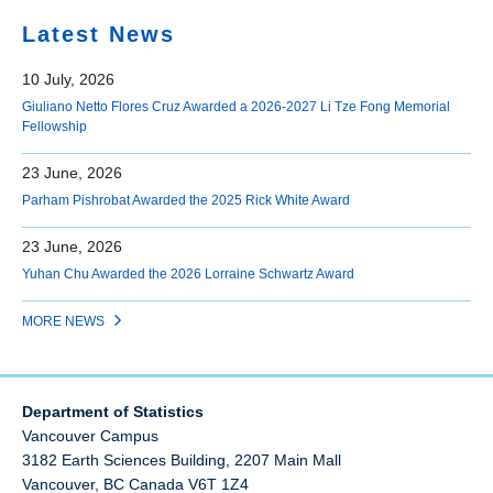
Latest News
10 July, 2026
Giuliano Netto Flores Cruz Awarded a 2026-2027 Li Tze Fong Memorial
Fellowship
23 June, 2026
Parham Pishrobat Awarded the 2025 Rick White Award
23 June, 2026
Yuhan Chu Awarded the 2026 Lorraine Schwartz Award
MORE NEWS
Department of Statistics
Vancouver Campus
3182 Earth Sciences Building, 2207 Main Mall
Vancouver
,
BC
Canada
V6T 1Z4