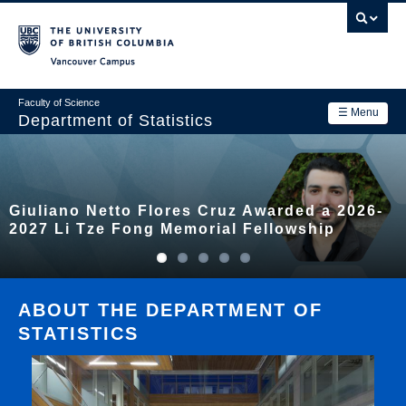
Skip
to
main
Vancouver Campus
content
Faculty of Science
☰ Menu
Department of Statistics
Department
Main
Research
Giuliano Netto Flores Cruz Awarded a 2026-
navigation
Academics
2027 Li Tze Fong Memorial Fellowship
News & Events
Contact Us
ABOUT THE DEPARTMENT OF
STATISTICS
Login