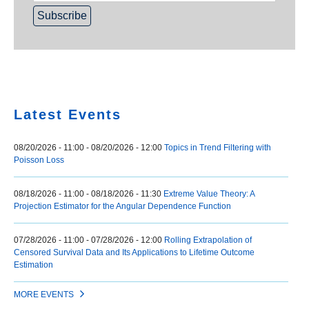
Home
Latest Events
08/20/2026 - 11:00
-
08/20/2026 - 12:00
Topics in Trend Filtering with
Poisson Loss
08/18/2026 - 11:00
-
08/18/2026 - 11:30
Extreme Value Theory: A
Projection Estimator for the Angular Dependence Function
07/28/2026 - 11:00
-
07/28/2026 - 12:00
Rolling Extrapolation of
Censored Survival Data and Its Applications to Lifetime Outcome
Estimation
MORE EVENTS