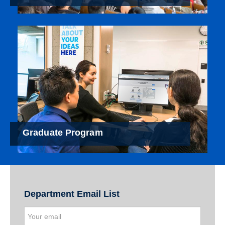
Graduate Program
Department Email List