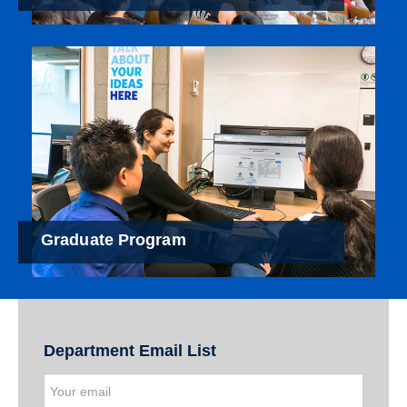
Graduate Program
Department Email List