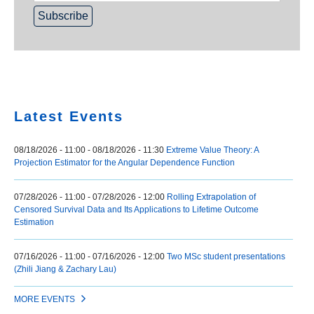
Home
Latest Events
08/18/2026 - 11:00
-
08/18/2026 - 11:30
Extreme Value Theory: A
Projection Estimator for the Angular Dependence Function
07/28/2026 - 11:00
-
07/28/2026 - 12:00
Rolling Extrapolation of
Censored Survival Data and Its Applications to Lifetime Outcome
Estimation
07/16/2026 - 11:00
-
07/16/2026 - 12:00
Two MSc student presentations
(Zhili Jiang & Zachary Lau)
MORE EVENTS