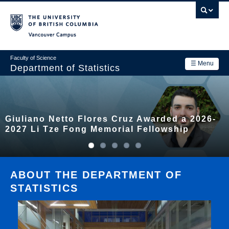
Skip
to
main
Vancouver Campus
content
Faculty of Science
☰ Menu
Department of Statistics
Department
Main
Research
Giuliano Netto Flores Cruz Awarded a 2026-
navigation
Academics
2027 Li Tze Fong Memorial Fellowship
News & Events
Contact Us
ABOUT THE DEPARTMENT OF
STATISTICS
Login