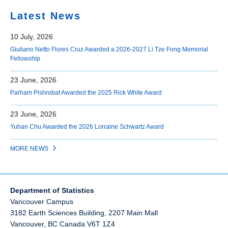
Latest News
10 July, 2026
Giuliano Netto Flores Cruz Awarded a 2026-2027 Li Tze Fong Memorial
Fellowship
23 June, 2026
Parham Pishrobat Awarded the 2025 Rick White Award
23 June, 2026
Yuhan Chu Awarded the 2026 Lorraine Schwartz Award
MORE NEWS
Department of Statistics
Vancouver Campus
3182 Earth Sciences Building, 2207 Main Mall
Vancouver
,
BC
Canada
V6T 1Z4