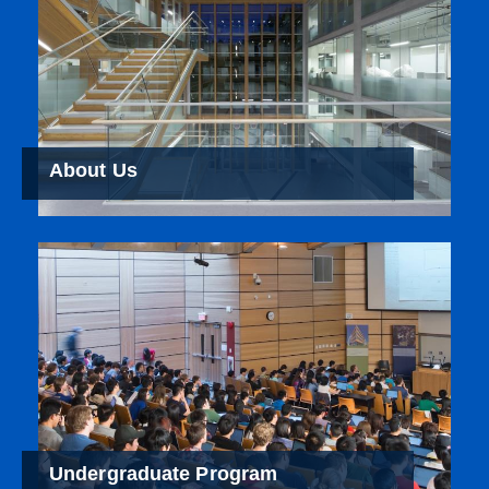
About Us
Undergraduate Program