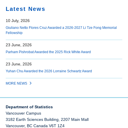
Latest News
10 July, 2026
Giuliano Netto Flores Cruz Awarded a 2026-2027 Li Tze Fong Memorial
Fellowship
23 June, 2026
Parham Pishrobat Awarded the 2025 Rick White Award
23 June, 2026
Yuhan Chu Awarded the 2026 Lorraine Schwartz Award
MORE NEWS
Department of Statistics
Vancouver Campus
3182 Earth Sciences Building, 2207 Main Mall
Vancouver
,
BC
Canada
V6T 1Z4