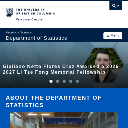
Skip
to
main
Vancouver Campus
content
Faculty of Science
☰ Menu
Department of Statistics
Department
Main
Research
Giuliano Netto Flores Cruz Awarded a 2026-
navigation
Academics
2027 Li Tze Fong Memorial Fellowship
News & Events
Contact Us
ABOUT THE DEPARTMENT OF
STATISTICS
Login