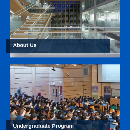
About Us
Undergraduate Program