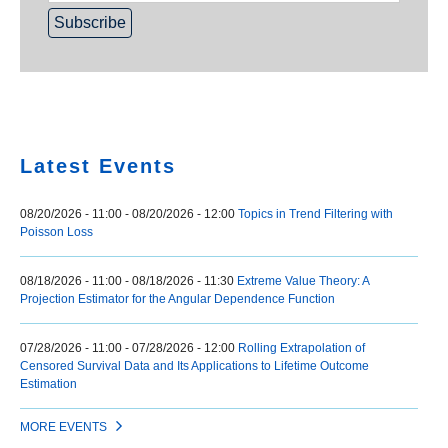
Home
Latest Events
08/20/2026 - 11:00
-
08/20/2026 - 12:00
Topics in Trend Filtering with
Poisson Loss
08/18/2026 - 11:00
-
08/18/2026 - 11:30
Extreme Value Theory: A
Projection Estimator for the Angular Dependence Function
07/28/2026 - 11:00
-
07/28/2026 - 12:00
Rolling Extrapolation of
Censored Survival Data and Its Applications to Lifetime Outcome
Estimation
MORE EVENTS