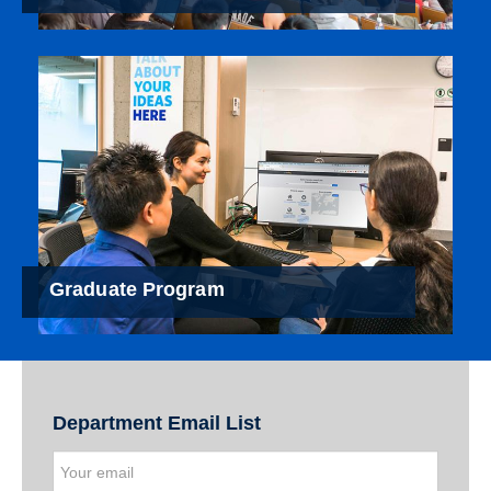
Graduate Program
Department Email List