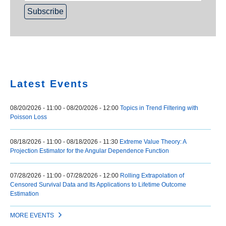
Home
Latest Events
08/20/2026 - 11:00
-
08/20/2026 - 12:00
Topics in Trend Filtering with
Poisson Loss
08/18/2026 - 11:00
-
08/18/2026 - 11:30
Extreme Value Theory: A
Projection Estimator for the Angular Dependence Function
07/28/2026 - 11:00
-
07/28/2026 - 12:00
Rolling Extrapolation of
Censored Survival Data and Its Applications to Lifetime Outcome
Estimation
MORE EVENTS