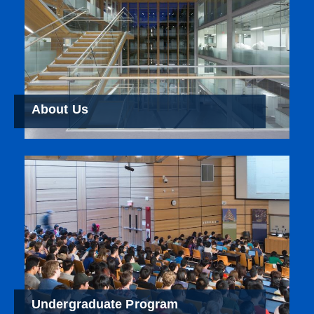
About Us
Undergraduate Program