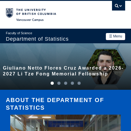
Skip
to
main
Vancouver Campus
content
Faculty of Science
☰ Menu
Department of Statistics
Department
Main
Research
Giuliano Netto Flores Cruz Awarded a 2026-
navigation
Academics
2027 Li Tze Fong Memorial Fellowship
News & Events
Contact Us
ABOUT THE DEPARTMENT OF
STATISTICS
Login