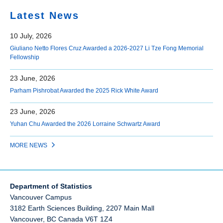
Latest News
10 July, 2026
Giuliano Netto Flores Cruz Awarded a 2026-2027 Li Tze Fong Memorial
Fellowship
23 June, 2026
Parham Pishrobat Awarded the 2025 Rick White Award
23 June, 2026
Yuhan Chu Awarded the 2026 Lorraine Schwartz Award
MORE NEWS
Department of Statistics
Vancouver Campus
3182 Earth Sciences Building, 2207 Main Mall
Vancouver
,
BC
Canada
V6T 1Z4