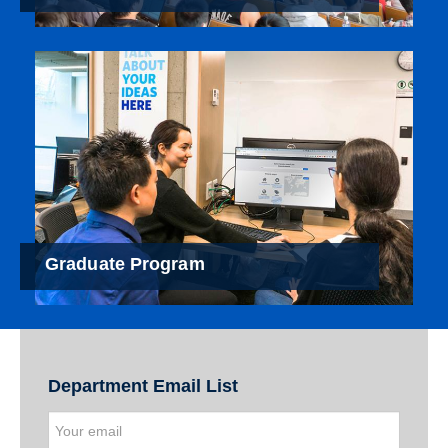
Graduate Program
Department Email List