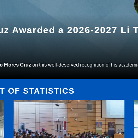
ruz Awarded a 2026-2027 Li
to Flores Cruz
on this well-deserved recognition of his academi
 OF STATISTICS