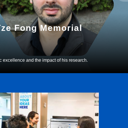
 Tze Fong Memorial
c excellence and the impact of his research.