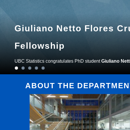
Giuliano Netto Flores C
Fellowship
UBC Statistics congratulates PhD student
Giuliano Net
ABOUT THE DEPARTMENT