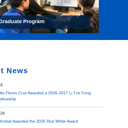
Graduate Program
st News
26
etto Flores Cruz Awarded a 2026-2027 Li Tze Fong
ellowship
026
hrobat Awarded the 2025 Rick White Award