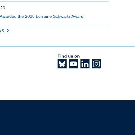
026
Awarded the 2026 Lorraine Schwartz Award
WS
Find us on
The University of British Columbia