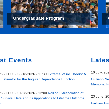
Undergraduate Program
e
st Events
Late
10 July, 20
6 - 11:00
-
08/18/2026 - 11:30
Extreme Value Theory: A
n Estimator for the Angular Dependence Function
Giuliano N
Memorial F
6 - 11:00
-
07/28/2026 - 12:00
Rolling Extrapolation of
23 June, 2
Survival Data and Its Applications to Lifetime Outcome
n
Parham Pis