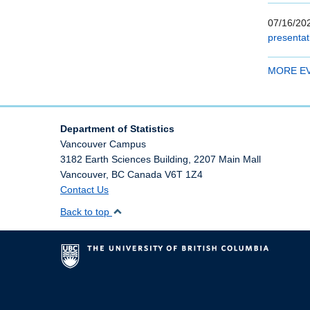
07/16/202
presentat
MORE E
Department of Statistics
Vancouver Campus
3182 Earth Sciences Building, 2207 Main Mall
Vancouver
,
BC
Canada
V6T 1Z4
Contact Us
Back to top