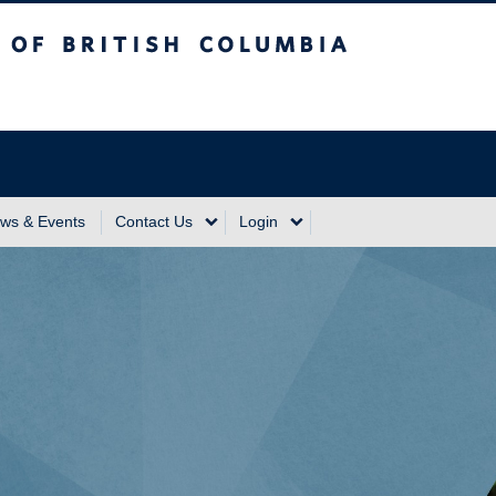
sh Columbia
Vancouver Campus
ws & Events
Contact Us
Login