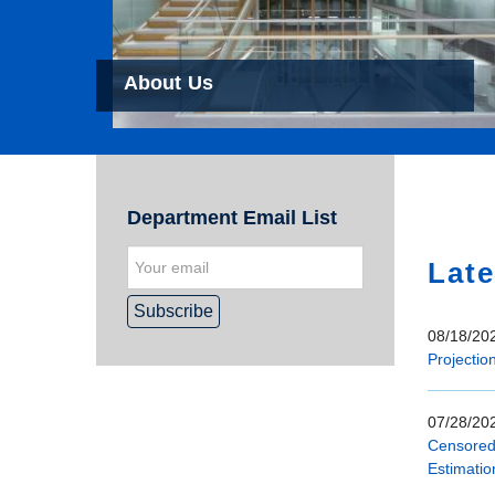
About Us
Hom
Department Email List
Late
08/18/202
Projectio
07/28/202
Censored 
Estimatio