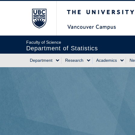
Skip
The University of Briti
to
main
content
Faculty of Science
Department of Statistics
Department
Research
Academics
Ne
Main
navigation