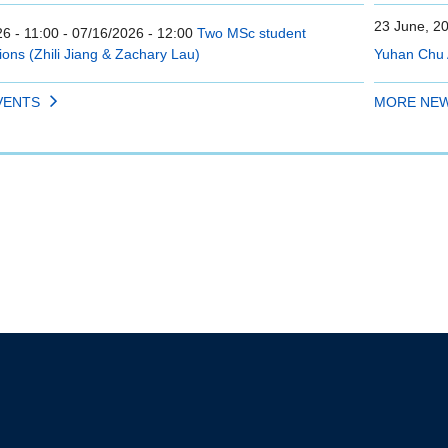
23 June, 2
6 - 11:00
-
07/16/2026 - 12:00
Two MSc student
ions (Zhili Jiang & Zachary Lau)
Yuhan Chu 
VENTS
MORE NE