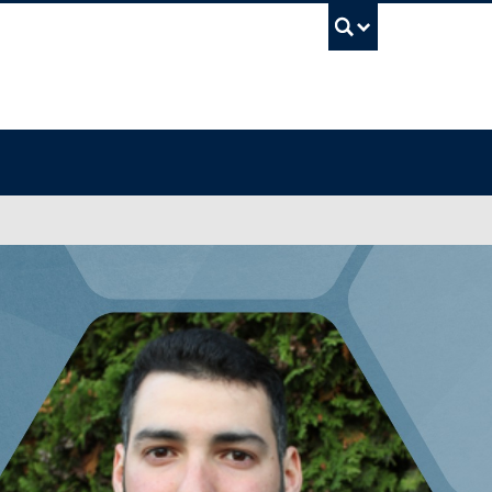
UBC Sea