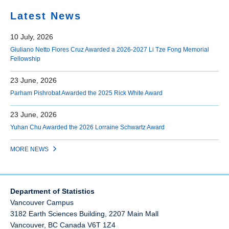
Latest News
10 July, 2026
Giuliano Netto Flores Cruz Awarded a 2026-2027 Li Tze Fong Memorial
Fellowship
23 June, 2026
Parham Pishrobat Awarded the 2025 Rick White Award
23 June, 2026
Yuhan Chu Awarded the 2026 Lorraine Schwartz Award
MORE NEWS
Department of Statistics
Vancouver Campus
3182 Earth Sciences Building, 2207 Main Mall
Vancouver
,
BC
Canada
V6T 1Z4