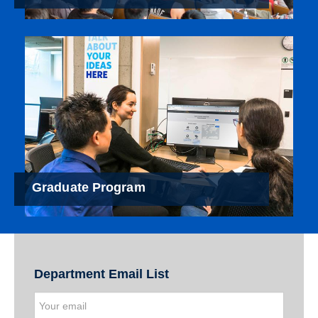
Graduate Program
Department Email List