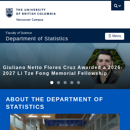
Skip
to
main
Vancouver Campus
content
Faculty of Science
☰ Menu
Department of Statistics
Department
Main
Research
Giuliano Netto Flores Cruz Awarded a 2026-
navigation
Academics
2027 Li Tze Fong Memorial Fellowship
News & Events
Contact Us
ABOUT THE DEPARTMENT OF
STATISTICS
Login