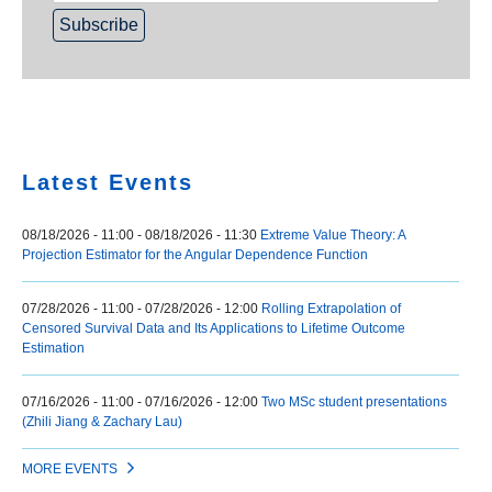
Home
Latest Events
08/18/2026 - 11:00
-
08/18/2026 - 11:30
Extreme Value Theory: A
Projection Estimator for the Angular Dependence Function
07/28/2026 - 11:00
-
07/28/2026 - 12:00
Rolling Extrapolation of
Censored Survival Data and Its Applications to Lifetime Outcome
Estimation
07/16/2026 - 11:00
-
07/16/2026 - 12:00
Two MSc student presentations
(Zhili Jiang & Zachary Lau)
MORE EVENTS