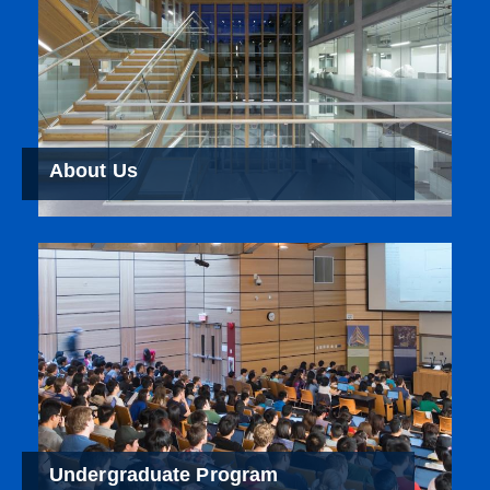
About Us
Undergraduate Program