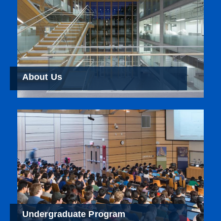
About Us
Undergraduate Program