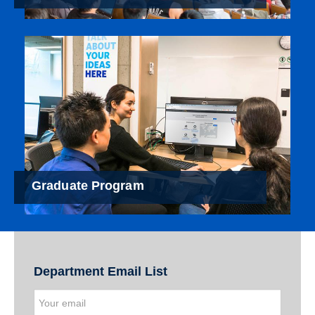
Graduate Program
Department Email List