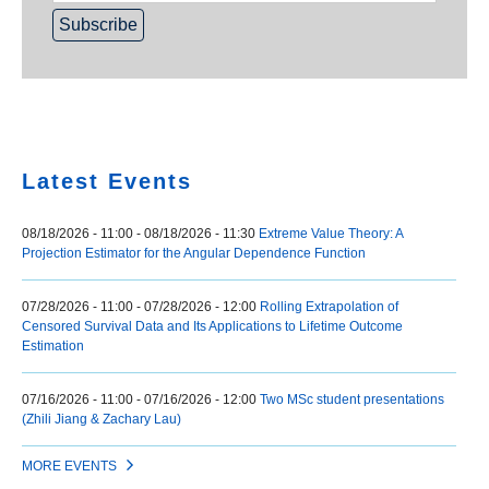
Home
Latest Events
08/18/2026 - 11:00
-
08/18/2026 - 11:30
Extreme Value Theory: A
Projection Estimator for the Angular Dependence Function
07/28/2026 - 11:00
-
07/28/2026 - 12:00
Rolling Extrapolation of
Censored Survival Data and Its Applications to Lifetime Outcome
Estimation
07/16/2026 - 11:00
-
07/16/2026 - 12:00
Two MSc student presentations
(Zhili Jiang & Zachary Lau)
MORE EVENTS