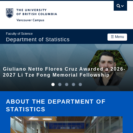
Skip
to
main
Vancouver Campus
content
Faculty of Science
☰ Menu
Department of Statistics
Department
Main
Research
Giuliano Netto Flores Cruz Awarded a 2026-
navigation
Academics
2027 Li Tze Fong Memorial Fellowship
News & Events
Contact Us
ABOUT THE DEPARTMENT OF
STATISTICS
Login