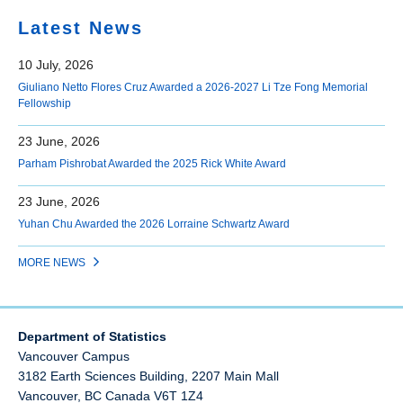
Latest News
10 July, 2026
Giuliano Netto Flores Cruz Awarded a 2026-2027 Li Tze Fong Memorial
Fellowship
23 June, 2026
Parham Pishrobat Awarded the 2025 Rick White Award
23 June, 2026
Yuhan Chu Awarded the 2026 Lorraine Schwartz Award
MORE NEWS
Department of Statistics
Vancouver Campus
3182 Earth Sciences Building, 2207 Main Mall
Vancouver
,
BC
Canada
V6T 1Z4