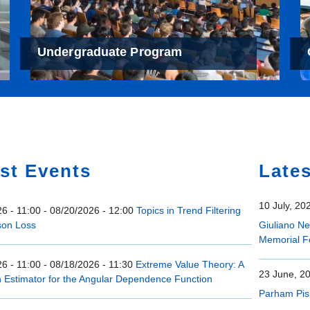
Undergraduate Program
e
st Events
Late
10 July, 20
6 - 11:00
-
08/20/2026 - 12:00
Topics in Trend Filtering
son Loss
Giuliano N
Memorial F
6 - 11:00
-
08/18/2026 - 11:30
Extreme Value Theory: A
23 June, 2
n Estimator for the Angular Dependence Function
Parham Pis