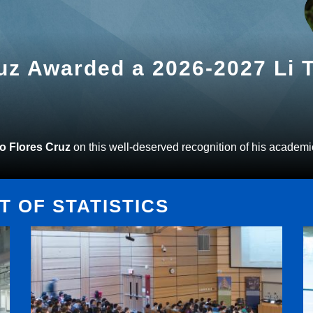
ruz Awarded a 2026-2027 Li
to Flores Cruz
on this well-deserved recognition of his academi
 OF STATISTICS