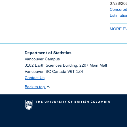
07/28/202
Censored 
Estimatio
MORE E
Department of Statistics
Vancouver Campus
3182 Earth Sciences Building, 2207 Main Mall
Vancouver
,
BC
Canada
V6T 1Z4
Contact Us
Back to top