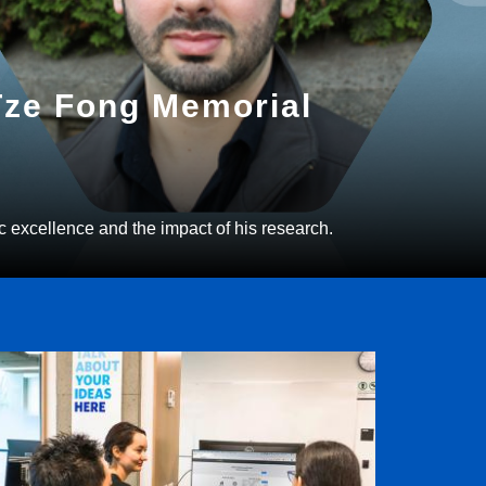
 Tze Fong Memorial
c excellence and the impact of his research.