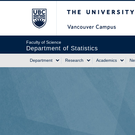
Skip
The University of Briti
to
main
content
Faculty of Science
Department of Statistics
Department
Research
Academics
Ne
Main
navigation