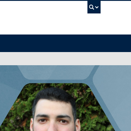
UBC Sea