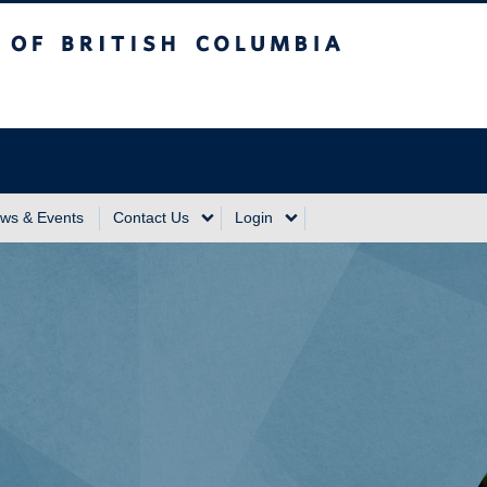
sh Columbia
Vancouver Campus
ws & Events
Contact Us
Login