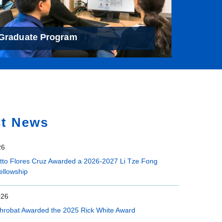
Graduate Program
st News
26
etto Flores Cruz Awarded a 2026-2027 Li Tze Fong
ellowship
026
hrobat Awarded the 2025 Rick White Award