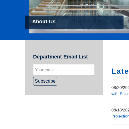
About Us
Hom
Department Email List
Late
08/20/202
with Pois
08/18/202
Projectio