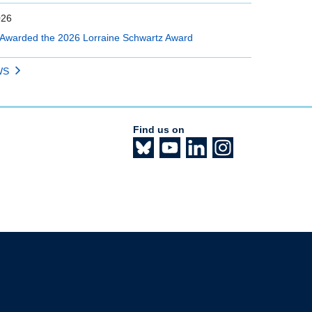
026
Awarded the 2026 Lorraine Schwartz Award
WS
Find us on
The University of British Columbia