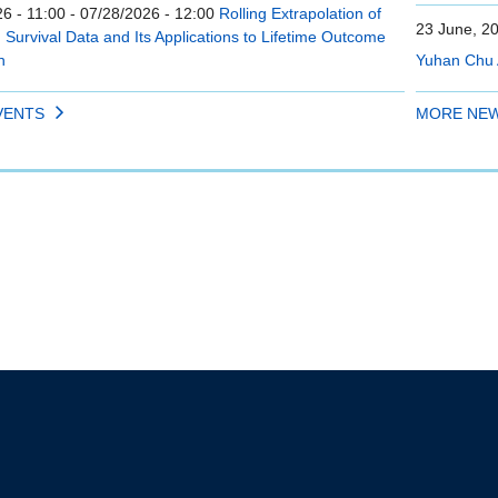
6 - 11:00
-
07/28/2026 - 12:00
Rolling Extrapolation of
23 June, 2
Survival Data and Its Applications to Lifetime Outcome
n
Yuhan Chu 
VENTS
MORE NE