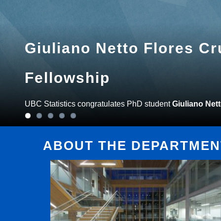
Giuliano Netto Flores C
Fellowship
UBC Statistics congratulates PhD student
Giuliano Net
ABOUT THE DEPARTMENT