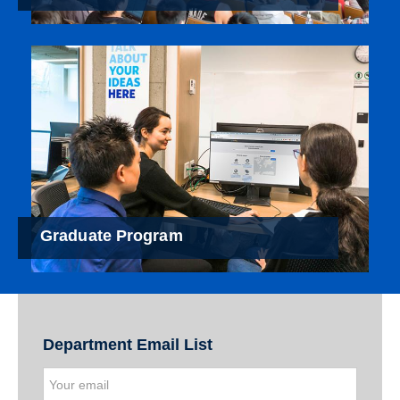
Graduate Program
Department Email List