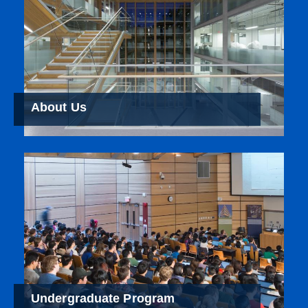
About Us
Undergraduate Program