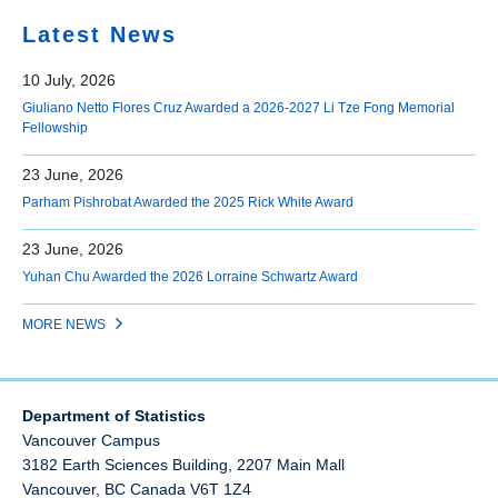
Latest News
10 July, 2026
Giuliano Netto Flores Cruz Awarded a 2026-2027 Li Tze Fong Memorial
Fellowship
23 June, 2026
Parham Pishrobat Awarded the 2025 Rick White Award
23 June, 2026
Yuhan Chu Awarded the 2026 Lorraine Schwartz Award
MORE NEWS
Department of Statistics
Vancouver Campus
3182 Earth Sciences Building, 2207 Main Mall
Vancouver
,
BC
Canada
V6T 1Z4