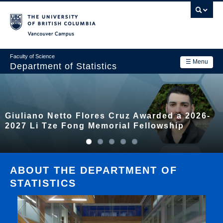
Skip
to
main
Vancouver Campus
content
Faculty of Science
☰ Menu
Department of Statistics
Department
Main
Research
Giuliano Netto Flores Cruz Awarded a 2026-
navigation
Academics
2027 Li Tze Fong Memorial Fellowship
News & Events
Contact Us
ABOUT THE DEPARTMENT OF
STATISTICS
Login