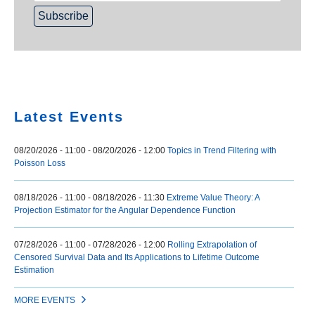
Home
Latest Events
08/20/2026 - 11:00
-
08/20/2026 - 12:00
Topics in Trend Filtering with
Poisson Loss
08/18/2026 - 11:00
-
08/18/2026 - 11:30
Extreme Value Theory: A
Projection Estimator for the Angular Dependence Function
07/28/2026 - 11:00
-
07/28/2026 - 12:00
Rolling Extrapolation of
Censored Survival Data and Its Applications to Lifetime Outcome
Estimation
MORE EVENTS