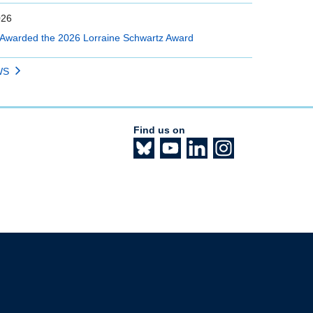
026
Awarded the 2026 Lorraine Schwartz Award
WS
Find us on
The University of British Columbia