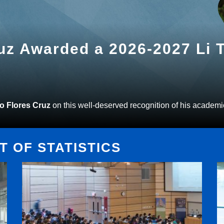
ruz Awarded a 2026-2027 Li
to Flores Cruz
on this well-deserved recognition of his academi
 OF STATISTICS