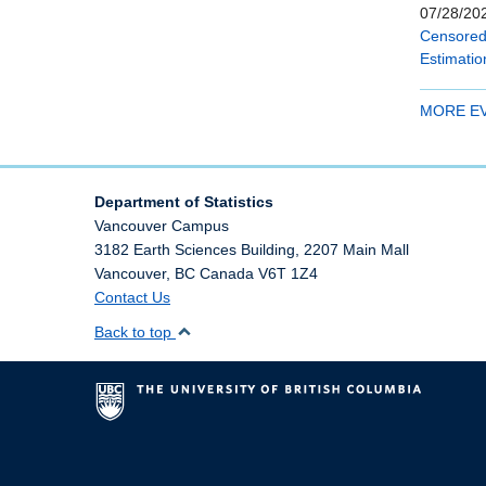
07/28/202
Censored 
Estimatio
MORE E
Department of Statistics
Vancouver Campus
3182 Earth Sciences Building, 2207 Main Mall
Vancouver
,
BC
Canada
V6T 1Z4
Contact Us
Back to top