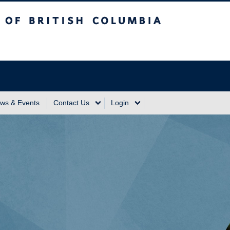
sh Columbia
Vancouver Campus
ws & Events
Contact Us
Login