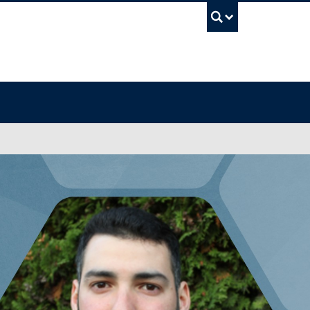
UBC Sea