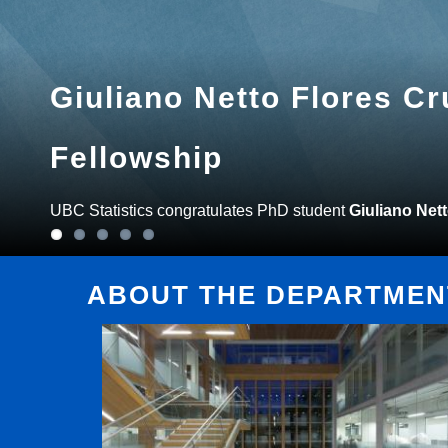
Giuliano Netto Flores C
Fellowship
UBC Statistics congratulates PhD student
Giuliano Net
ABOUT THE DEPARTMENT