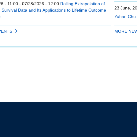
6 - 11:00
-
07/28/2026 - 12:00
Rolling Extrapolation of
23 June, 2
Survival Data and Its Applications to Lifetime Outcome
n
Yuhan Chu 
VENTS
MORE NE