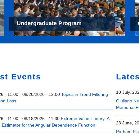
Undergraduate Program
e
st Events
Late
10 July, 20
6 - 11:00
-
08/20/2026 - 12:00
Topics in Trend Filtering
son Loss
Giuliano N
Memorial F
6 - 11:00
-
08/18/2026 - 11:30
Extreme Value Theory: A
23 June, 2
n Estimator for the Angular Dependence Function
Parham Pis