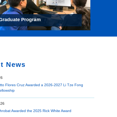
Graduate Program
st News
26
etto Flores Cruz Awarded a 2026-2027 Li Tze Fong
ellowship
026
hrobat Awarded the 2025 Rick White Award