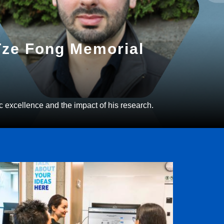
 Tze Fong Memorial
c excellence and the impact of his research.