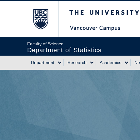
Skip
The University of Briti
to
main
content
Faculty of Science
Department of Statistics
Department
Research
Academics
Ne
Main
navigation