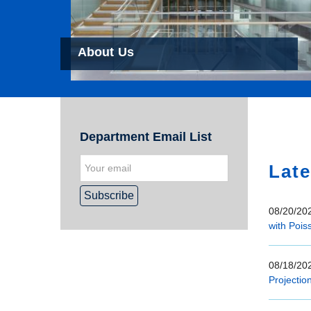
About Us
Hom
Department Email List
Late
08/20/202
with Pois
08/18/202
Projectio