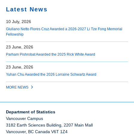
Latest News
10 July, 2026
Giuliano Netto Flores Cruz Awarded a 2026-2027 Li Tze Fong Memorial
Fellowship
23 June, 2026
Parham Pishrobat Awarded the 2025 Rick White Award
23 June, 2026
Yuhan Chu Awarded the 2026 Lorraine Schwartz Award
MORE NEWS
Department of Statistics
Vancouver Campus
3182 Earth Sciences Building, 2207 Main Mall
Vancouver
,
BC
Canada
V6T 1Z4