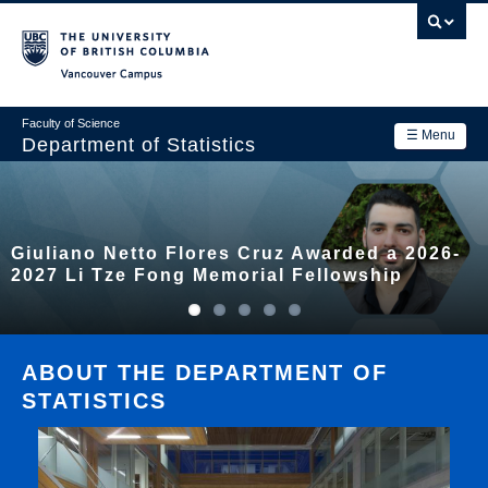
Skip
to
main
Vancouver Campus
content
Faculty of Science
☰ Menu
Department of Statistics
Department
Main
Research
Giuliano Netto Flores Cruz Awarded a 2026-
navigation
Academics
2027 Li Tze Fong Memorial Fellowship
News & Events
Contact Us
ABOUT THE DEPARTMENT OF
STATISTICS
Login