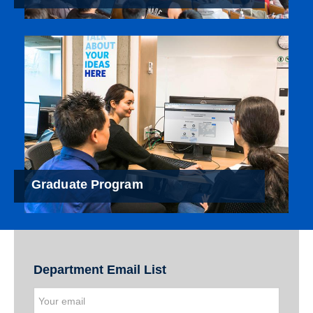
Graduate Program
Department Email List