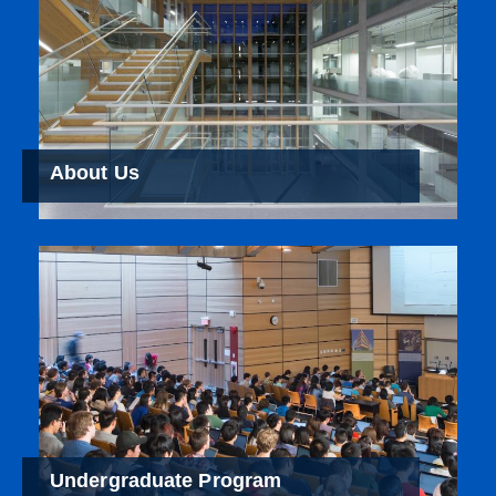
About Us
Undergraduate Program