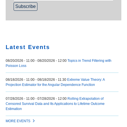
Home
Latest Events
08/20/2026 - 11:00
-
08/20/2026 - 12:00
Topics in Trend Filtering with
Poisson Loss
08/18/2026 - 11:00
-
08/18/2026 - 11:30
Extreme Value Theory: A
Projection Estimator for the Angular Dependence Function
07/28/2026 - 11:00
-
07/28/2026 - 12:00
Rolling Extrapolation of
Censored Survival Data and Its Applications to Lifetime Outcome
Estimation
MORE EVENTS