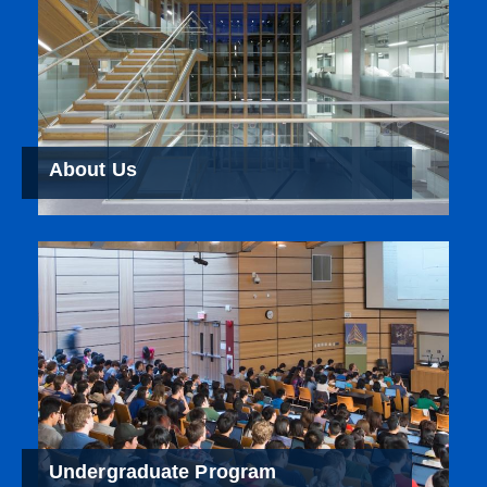
About Us
Undergraduate Program