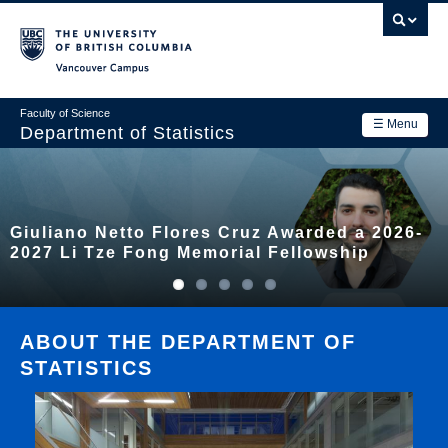
Skip
to
main
Vancouver Campus
content
Faculty of Science
☰ Menu
Department of Statistics
Department
Main
Research
Giuliano Netto Flores Cruz Awarded a 2026-
navigation
Academics
2027 Li Tze Fong Memorial Fellowship
News & Events
Contact Us
ABOUT THE DEPARTMENT OF
STATISTICS
Login