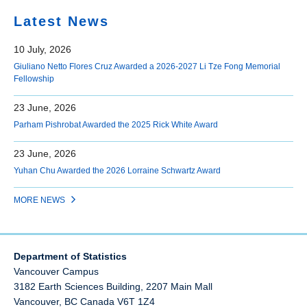
Latest News
10 July, 2026
Giuliano Netto Flores Cruz Awarded a 2026-2027 Li Tze Fong Memorial
Fellowship
23 June, 2026
Parham Pishrobat Awarded the 2025 Rick White Award
23 June, 2026
Yuhan Chu Awarded the 2026 Lorraine Schwartz Award
MORE NEWS
Department of Statistics
Vancouver Campus
3182 Earth Sciences Building, 2207 Main Mall
Vancouver
,
BC
Canada
V6T 1Z4