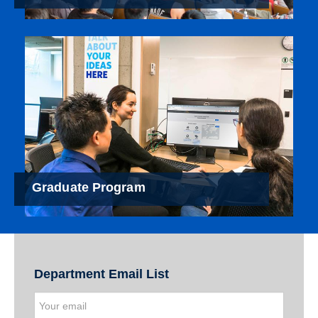
Graduate Program
Department Email List