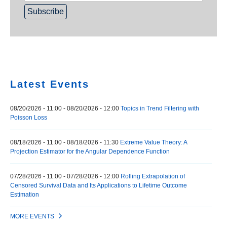
Home
Latest Events
08/20/2026 - 11:00
-
08/20/2026 - 12:00
Topics in Trend Filtering with
Poisson Loss
08/18/2026 - 11:00
-
08/18/2026 - 11:30
Extreme Value Theory: A
Projection Estimator for the Angular Dependence Function
07/28/2026 - 11:00
-
07/28/2026 - 12:00
Rolling Extrapolation of
Censored Survival Data and Its Applications to Lifetime Outcome
Estimation
MORE EVENTS