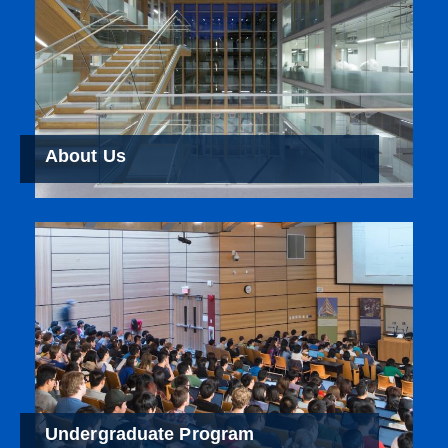
About Us
Undergraduate Program