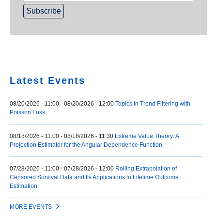
Home
Latest Events
08/20/2026 - 11:00
-
08/20/2026 - 12:00
Topics in Trend Filtering with
Poisson Loss
08/18/2026 - 11:00
-
08/18/2026 - 11:30
Extreme Value Theory: A
Projection Estimator for the Angular Dependence Function
07/28/2026 - 11:00
-
07/28/2026 - 12:00
Rolling Extrapolation of
Censored Survival Data and Its Applications to Lifetime Outcome
Estimation
MORE EVENTS