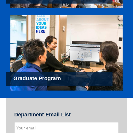
Graduate Program
Department Email List