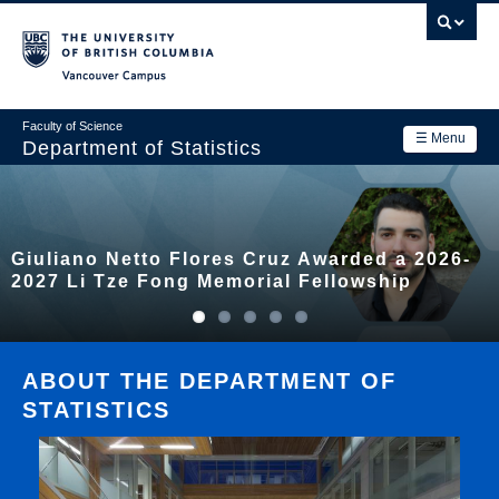
Skip
to
main
Vancouver Campus
content
Faculty of Science
☰ Menu
Department of Statistics
Department
Main
Research
Giuliano Netto Flores Cruz Awarded a 2026-
navigation
Academics
2027 Li Tze Fong Memorial Fellowship
News & Events
Contact Us
ABOUT THE DEPARTMENT OF
STATISTICS
Login