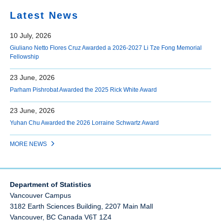
Latest News
10 July, 2026
Giuliano Netto Flores Cruz Awarded a 2026-2027 Li Tze Fong Memorial
Fellowship
23 June, 2026
Parham Pishrobat Awarded the 2025 Rick White Award
23 June, 2026
Yuhan Chu Awarded the 2026 Lorraine Schwartz Award
MORE NEWS
Department of Statistics
Vancouver Campus
3182 Earth Sciences Building, 2207 Main Mall
Vancouver
,
BC
Canada
V6T 1Z4