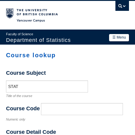
Skip
to
main
Vancouver Campus
content
Faculty of Science
☰ Menu
Department of Statistics
Department
Course lookup
Main
Research
navigation
Course Subject
Academics
News & Events
Title of the course
Contact Us
Course Code
Login
Numeric only
Course Detail Code