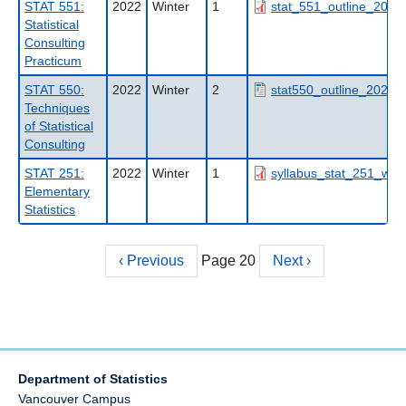
STAT 551:
2022
Winter
1
stat_551_outline_2022
Statistical
Consulting
Practicum
STAT 550:
2022
Winter
2
stat550_outline_2022w
Techniques
of Statistical
Consulting
STAT 251:
2022
Winter
1
syllabus_stat_251_w1_
Elementary
Statistics
Previous
‹ Previous
Page 20
Next
Next ›
Pagination
page
page
Department of Statistics
Vancouver Campus