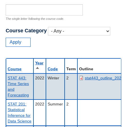
The single letter following the course code.
Course Category
Year
Sort
Course
Code
Term
Outline
descending
STAT 443:
2022
Winter
2
stat443_outline_2022wt
Time Series
and
Forecasting
STAT 201:
2022
Summer
2
Statistical
Inference for
Data Science