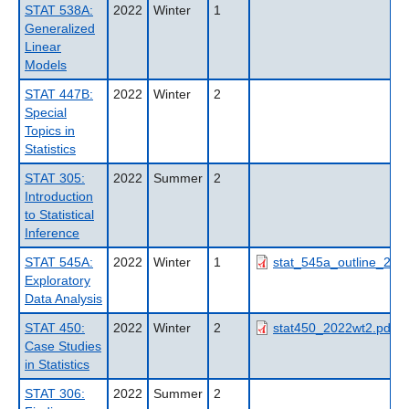
STAT 538A:
2022
Winter
1
Generalized
Linear
Models
STAT 447B:
2022
Winter
2
Special
Topics in
Statistics
STAT 305:
2022
Summer
2
Introduction
to Statistical
Inference
STAT 545A:
2022
Winter
1
stat_545a_outline_202
Exploratory
Data Analysis
STAT 450:
2022
Winter
2
stat450_2022wt2.pdf
Case Studies
in Statistics
STAT 306:
2022
Summer
2