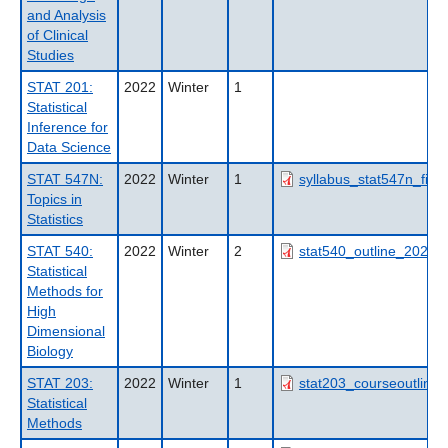
and Analysis
of Clinical
Studies
STAT 201:
2022
Winter
1
Statistical
Inference for
Data Science
STAT 547N:
2022
Winter
1
syllabus_stat547n_fish
Topics in
Statistics
STAT 540:
2022
Winter
2
stat540_outline_2022w
Statistical
Methods for
High
Dimensional
Biology
STAT 203:
2022
Winter
1
stat203_courseoutline_
Statistical
Methods