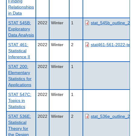
Finding
Relationships
in Data
STAT 545B:
2022
Winter
1
stat_545b_outline_202
Exploratory
Data Analysis
STAT 461:
2022
Winter
2
stat461-561-2022-term
Statistical
Inference II
STAT 200:
2022
Winter
1
Elementary
Statistics for
Applications
STAT 547C:
2022
Winter
1
Topics in
Statistics
STAT 536E:
2022
Winter
2
stat_536e_outline_202
Statistical
Theory for
the Design