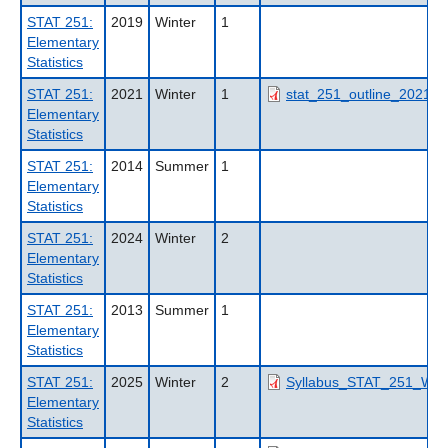
STAT 251:
2019
Winter
1
Elementary
Statistics
STAT 251:
2021
Winter
1
stat_251_outline_2021wt
Elementary
Statistics
STAT 251:
2014
Summer
1
Elementary
Statistics
STAT 251:
2024
Winter
2
Elementary
Statistics
STAT 251:
2013
Summer
1
Elementary
Statistics
STAT 251:
2025
Winter
2
Syllabus_STAT_251_W2_
Elementary
Statistics