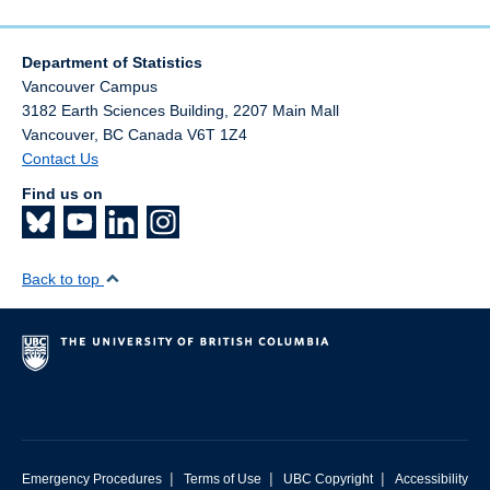
Department of Statistics
Vancouver Campus
3182 Earth Sciences Building, 2207 Main Mall
Vancouver
,
BC
Canada
V6T 1Z4
Contact Us
Find us on
Back to top
|
|
|
Emergency Procedures
Terms of Use
UBC Copyright
Accessibility