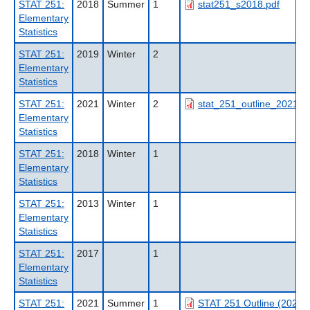
STAT 251:
2018
Summer
1
stat251_s2018.pdf
Elementary
Statistics
STAT 251:
2019
Winter
2
Elementary
Statistics
STAT 251:
2021
Winter
2
stat_251_outline_2021wt
Elementary
Statistics
STAT 251:
2018
Winter
1
Elementary
Statistics
STAT 251:
2013
Winter
1
Elementary
Statistics
STAT 251:
2017
1
Elementary
Statistics
STAT 251:
2021
Summer
1
STAT 251 Outline (2021S