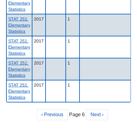
Elementary
Statistics
STAT 251:
2017
1
Elementary
Statistics
STAT 251:
2017
1
Elementary
Statistics
STAT 251:
2017
1
Elementary
Statistics
STAT 251:
2017
1
Elementary
Statistics
Previous
‹ Previous
Page 6
Next
Next ›
Pagination
page
page