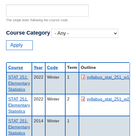
The single letter following the course code.
Course Category
Course
Year
Code
Term
Outline
STAT 251:
2022
Winter
1
syllabus_stat_251_w1_20
Elementary
Statistics
STAT 251:
2022
Winter
2
syllabus_stat_251_w2_20
Elementary
Statistics
STAT 251:
2014
Winter
1
Elementary
Statistics