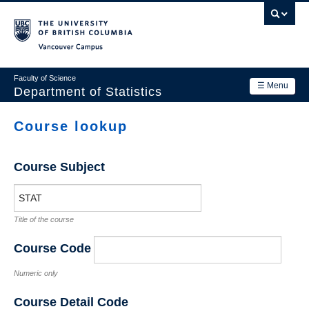
Skip
to
main
Vancouver Campus
content
Faculty of Science
☰ Menu
Department of Statistics
Department
Course lookup
Main
Research
navigation
Course Subject
Academics
News & Events
Title of the course
Contact Us
Course Code
Login
Numeric only
Course Detail Code