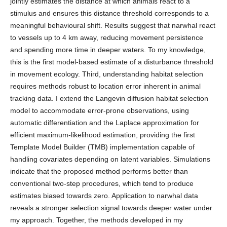
jointly estimates the distance at which animals react to a
stimulus and ensures this distance threshold corresponds to a
meaningful behavioural shift. Results suggest that narwhal react
to vessels up to 4 km away, reducing movement persistence
and spending more time in deeper waters. To my knowledge,
this is the first model-based estimate of a disturbance threshold
in movement ecology. Third, understanding habitat selection
requires methods robust to location error inherent in animal
tracking data. I extend the Langevin diffusion habitat selection
model to accommodate error-prone observations, using
automatic differentiation and the Laplace approximation for
efficient maximum-likelihood estimation, providing the first
Template Model Builder (TMB) implementation capable of
handling covariates depending on latent variables. Simulations
indicate that the proposed method performs better than
conventional two-step procedures, which tend to produce
estimates biased towards zero. Application to narwhal data
reveals a stronger selection signal towards deeper water under
my approach. Together, the methods developed in my