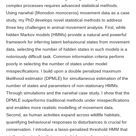
complex processes requires advanced statistical methods.
Using narwhal (Monodon monoceros) movement data as a case
study, my PhD develops novel statistical methods to address
three key challenges in animal movement analysis. First, while
hidden Markov models (HMMs) provide a natural and powerful
framework for inferring latent behavioural states from movement
data, selecting the number of hidden states in such models is a
notoriously difficult task. Common information criteria perform
poorly in selecting the number of states under model
misspecifications. I build upon a double penalized maximum
likelihood estimator (DPMLE) for simultaneous estimation of the
number of states and parameters of non-stationary HMMs.
Through simulations and the narwhal case study, I show that the
DPMLE outperforms traditional methods under misspecifications
and enables more realistic modelling of movement data.
Second, as human activities expand across wildlife habitats,
quantifying behavioural responses to disturbances is crucial for
conservation. I introduce a lasso-penalized threshold HMM that