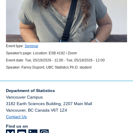
Event type:
Seminar
Speaker's page:
Location:
ESB 4192 / Zoom
Event date:
Tue, 05/19/2026 - 11:00
-
Tue, 05/19/2026 - 12:00
Speaker:
Fanny Dupont, UBC Statistics Ph.D. student
Department of Statistics
Vancouver Campus
3182 Earth Sciences Building, 2207 Main Mall
Vancouver
,
BC
Canada
V6T 1Z4
Contact Us
Find us on