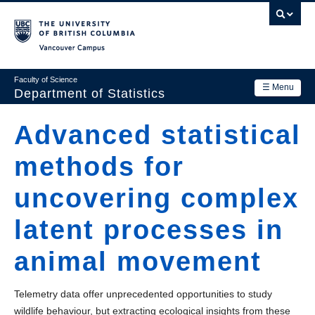
Skip
to
main
Vancouver Campus
content
Faculty of Science
☰ Menu
Department of Statistics
Department
Advanced statistical
Main
Research
methods for
navigation
Academics
uncovering complex
News & Events
latent processes in
Contact Us
animal movement
Login
Telemetry data offer unprecedented opportunities to study
wildlife behaviour, but extracting ecological insights from these