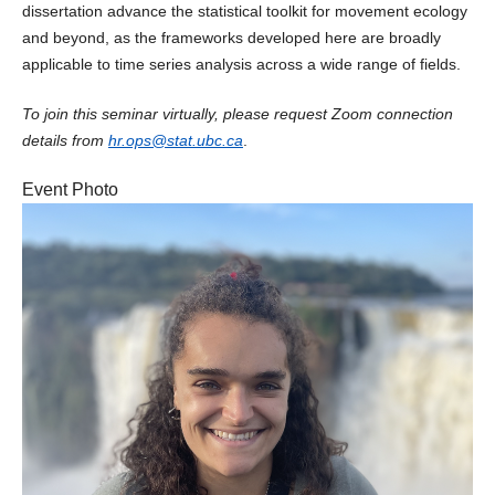
dissertation advance the statistical toolkit for movement ecology
and beyond, as the frameworks developed here are broadly
applicable to time series analysis across a wide range of fields.
To join this seminar virtually, please request Zoom connection
details from
hr.ops@stat.ubc.ca
.
Event Photo