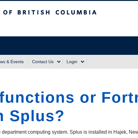
sh Columbia
Vancouver Campus
ws & Events
Contact Us
Login
 functions or Fort
n Splus?
the department computing system. Splus is installed in Hajek, Ne