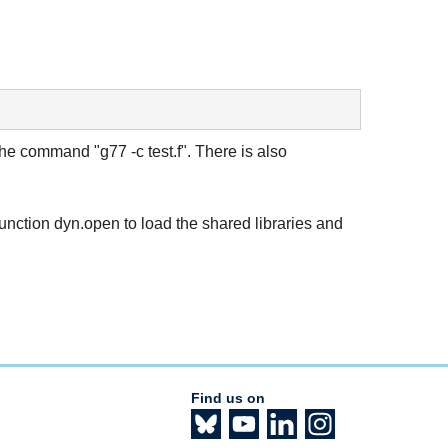
the command "g77 -c test.f". There is also
unction dyn.open to load the shared libraries and
Find us on