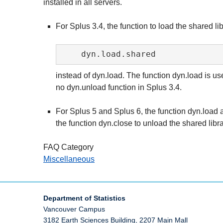
installed in all servers.
For Splus 3.4, the function to load the shared lib
instead of dyn.load. The function dyn.load is us
no dyn.unload function in Splus 3.4.
For Splus 5 and Splus 6, the function dyn.load 
the function dyn.close to unload the shared libra
FAQ Category
Miscellaneous
Department of Statistics
Vancouver Campus
3182 Earth Sciences Building, 2207 Main Mall