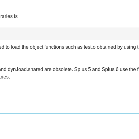
raries is
ed to load the object functions such as test.o obtained by using 
and dyn.load.shared are obsolete. Splus 5 and Splus 6 use the f
ries.