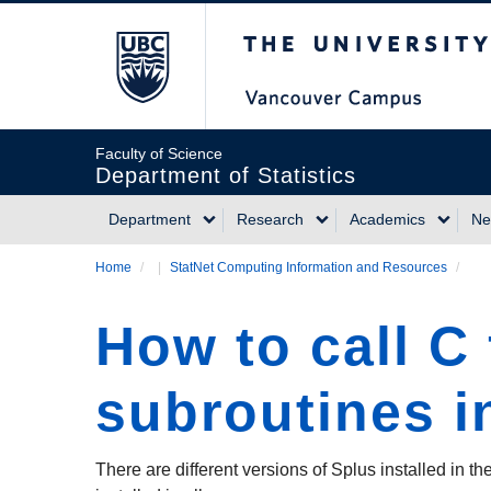
Skip
The University of Briti
to
main
content
Faculty of Science
Department of Statistics
Department
Research
Academics
Ne
Main
Home
/
StatNet Computing Information and Resources
/
Breadcrumb
navigation
How to call C
subroutines i
There are different versions of Splus installed in 