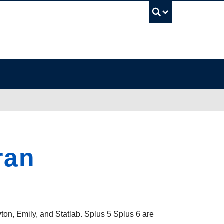
UBC Sea
ran
wton, Emily, and Statlab. Splus 5 Splus 6 are