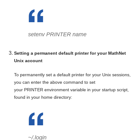
setenv PRINTER
name
Setting a permanent default printer for your MathNet
Unix account
To permanently set a default printer for your Unix sessions,
you can enter the above command to set
your PRINTER environment variable in your startup script,
found in your home directory:
~/.login