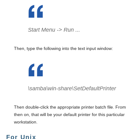
Start Menu -> Run ...
Then, type the following into the text input window:
\samba\win-share\SetDefaultPrinter
Then double-click the appropriate printer batch file. From
then on, that will be your default printer for this particular
workstation.
For Unix