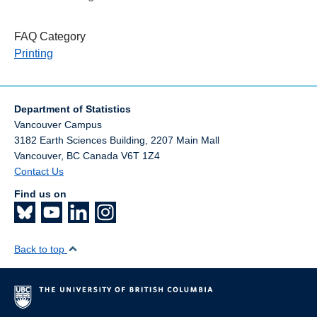
FAQ Category
Printing
Department of Statistics
Vancouver Campus
3182 Earth Sciences Building, 2207 Main Mall
Vancouver
,
BC
Canada
V6T 1Z4
Contact Us
Find us on
Back to top