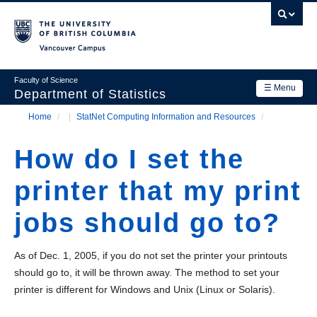
Skip
to
main
Vancouver Campus
content
Faculty of Science
☰ Menu
Department of Statistics
Home
/
StatNet Computing Information and Resources
/
Department
Main
Breadcrumb
Research
How do I set the
navigation
Academics
printer that my print
News & Events
jobs should go to?
Contact Us
As of Dec. 1, 2005, if you do not set the printer your printouts
Login
should go to, it will be thrown away. The method to set your
printer is different for Windows and Unix (Linux or Solaris).