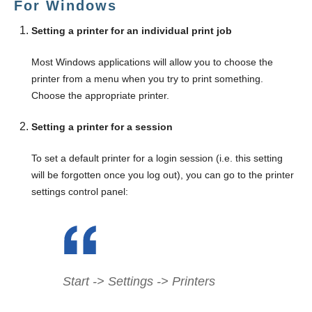
For Windows
Setting a printer for an individual print job
Most Windows applications will allow you to choose the
printer from a menu when you try to print something.
Choose the appropriate printer.
Setting a printer for a session
To set a default printer for a login session (i.e. this setting
will be forgotten once you log out), you can go to the printer
settings control panel:
Start -> Settings -> Printers