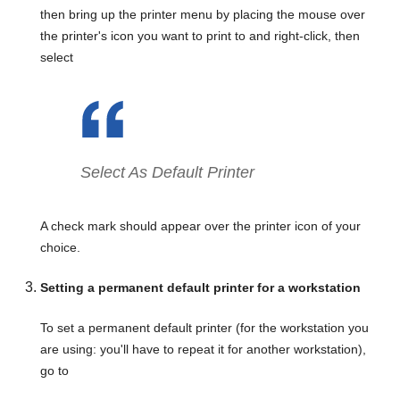
then bring up the printer menu by placing the mouse over
the printer's icon you want to print to and right-click, then
select
Select As Default Printer
A check mark should appear over the printer icon of your
choice.
Setting a permanent default printer for a workstation
To set a permanent default printer (for the workstation you
are using: you'll have to repeat it for another workstation),
go to