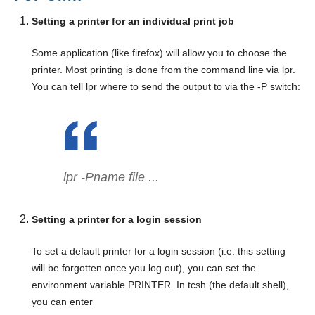
Setting a printer for an individual print job
Some application (like firefox) will allow you to choose the
printer. Most printing is done from the command line via lpr.
You can tell lpr where to send the output to via the -P switch:
lpr -P
name
file ...
Setting a printer for a login session
To set a default printer for a login session (i.e. this setting
will be forgotten once you log out), you can set the
environment variable PRINTER. In tcsh (the default shell),
you can enter