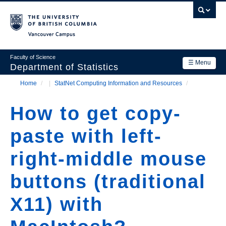
Skip
to
main
Vancouver Campus
content
Faculty of Science
☰ Menu
Department of Statistics
Home
/
StatNet Computing Information and Resources
/
Department
Main
Breadcrumb
Research
How to get copy-
navigation
Academics
paste with left-
News & Events
right-middle mouse
Contact Us
buttons (traditional
Login
X11) with