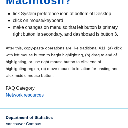
MacIntosh?
lick System preference icon at bottom of Desktop
click on mouse/keyboard
make changes on menu so that left button is primary,
right button is secondary, and dashboard is button 3.
After this, copy-paste operations are like traditional X11; (a) click
with left mouse button to begin highlighting, (b) drag to end of
highlighting, or use right mouse button to click end of
highlighting region, (c) move mouse to location for pasting and
click middle mouse button.
FAQ Category
Network resources
Department of Statistics
Vancouver Campus