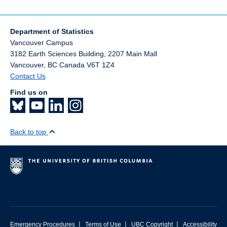
Department of Statistics
Vancouver Campus
3182 Earth Sciences Building, 2207 Main Mall
Vancouver
,
BC
Canada
V6T 1Z4
Contact Us
Find us on
Back to top
|
|
|
Emergency Procedures
Terms of Use
UBC Copyright
Accessibility