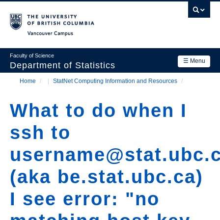
Skip
to
main
Vancouver Campus
content
Faculty of Science
☰ Menu
Department of Statistics
Home
/
StatNet Computing Information and Resources
/
Department
Main
Breadcrumb
Research
What to do when I
navigation
Academics
ssh to
News & Events
username@stat.ubc.
Contact Us
(aka be.stat.ubc.ca)
Login
I see error: "no