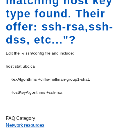
matching host key
type found. Their
offer: ssh-rsa,ssh-
dss, etc..."?
Edit the ~/.ssh/config file and include:
host stat.ubc.ca
KexAlgorithms +diffie-hellman-group1-sha1
HostKeyAlgorithms +ssh-rsa
FAQ Category
Network resources