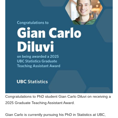
Congratulations to PhD student Gian Carlo Diluvi on receiving a
2025 Graduate Teaching Assistant Award.
Gian Carlo is currently pursuing his PhD in Statistics at UBC,