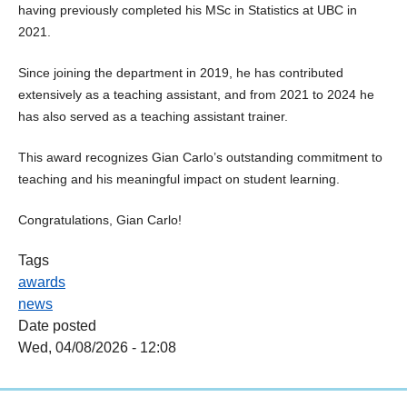
having previously completed his MSc in Statistics at UBC in
2021.
Since joining the department in 2019, he has contributed
extensively as a teaching assistant, and from 2021 to 2024 he
has also served as a teaching assistant trainer.
This award recognizes Gian Carlo’s outstanding commitment to
teaching and his meaningful impact on student learning.
Congratulations, Gian Carlo!
Tags
awards
news
Date posted
Wed, 04/08/2026 - 12:08