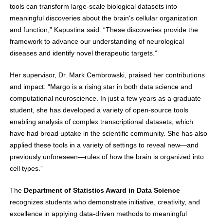
tools can transform large-scale biological datasets into
meaningful discoveries about the brain's cellular organization
and function,” Kapustina said. “These discoveries provide the
framework to advance our understanding of neurological
diseases and identify novel therapeutic targets.”
Her supervisor, Dr. Mark Cembrowski, praised her contributions
and impact: “Margo is a rising star in both data science and
computational neuroscience. In just a few years as a graduate
student, she has developed a variety of open-source tools
enabling analysis of complex transcriptional datasets, which
have had broad uptake in the scientific community. She has also
applied these tools in a variety of settings to reveal new—and
previously unforeseen—rules of how the brain is organized into
cell types.”
The
Department of Statistics Award in Data Science
recognizes students who demonstrate initiative, creativity, and
excellence in applying data-driven methods to meaningful