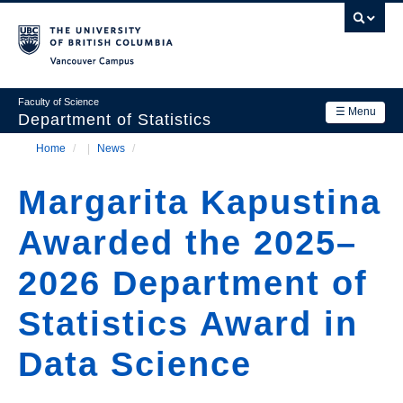
Skip
to
main
Vancouver Campus
content
Faculty of Science
☰ Menu
Department of Statistics
Home
/
News
/
Department
Main
Breadcrumb
Research
Margarita Kapustina
navigation
Academics
Awarded the 2025–
News & Events
2026 Department of
Contact Us
Statistics Award in
Login
Data Science