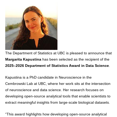
The Department of Statistics at UBC is pleased to announce that
Margarita Kapustina
has been selected as the recipient of the
2025–2026 Department of Statistics Award in Data Science
.
Kapustina is a PhD candidate in Neuroscience in the
Cembrowski Lab at UBC, where her work sits at the intersection
of neuroscience and data science. Her research focuses on
developing open‑source analytical tools that enable scientists to
extract meaningful insights from large‑scale biological datasets.
“This award highlights how developing open‑source analytical