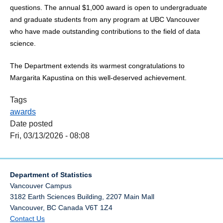
questions. The annual $1,000 award is open to undergraduate
and graduate students from any program at UBC Vancouver
who have made outstanding contributions to the field of data
science.
The Department extends its warmest congratulations to
Margarita Kapustina on this well‑deserved achievement.
Tags
awards
Date posted
Fri, 03/13/2026 - 08:08
Department of Statistics
Vancouver Campus
3182 Earth Sciences Building, 2207 Main Mall
Vancouver
,
BC
Canada
V6T 1Z4
Contact Us