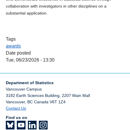
collaboration with investigators in other disciplines on a
substantial application.
Tags
awards
Date posted
Tue, 06/23/2026 - 13:30
Department of Statistics
Vancouver Campus
3182 Earth Sciences Building, 2207 Main Mall
Vancouver
,
BC
Canada
V6T 1Z4
Contact Us
Find us on