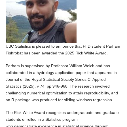
UBC Statistics is pleased to announce that PhD student Parham
Pishrobat has been awarded the 2025 Rick White Award.
Parham is supervised by Professor William Welch and has
collaborated in a hydrology application paper that appeared in
Journal of the Royal Statistical Society Series C: Applied
Statistics (2025), v 74, pp 946-968. The research involved
challenging numerical optimization to attain reproducibility, and
an R package was produced for sliding windows regression.
The Rick White Award recognizes undergraduate and graduate
students enrolled in a Statistics program
who demonstrate excellence in statistical science through