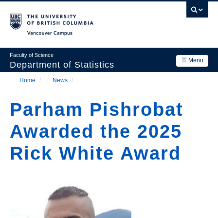
Skip
to
main
Vancouver Campus
content
Faculty of Science
☰ Menu
Department of Statistics
Home
/
News
/
Department
Main
Breadcrumb
Research
Parham Pishrobat
navigation
Academics
Awarded the 2025
News & Events
Rick White Award
Contact Us
Login