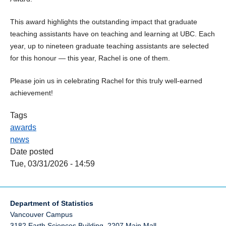
This award highlights the outstanding impact that graduate
teaching assistants have on teaching and learning at UBC. Each
year, up to nineteen graduate teaching assistants are selected
for this honour — this year, Rachel is one of them.
Please join us in celebrating Rachel for this truly well‑earned
achievement!
Tags
awards
news
Date posted
Tue, 03/31/2026 - 14:59
Department of Statistics
Vancouver Campus
3182 Earth Sciences Building, 2207 Main Mall