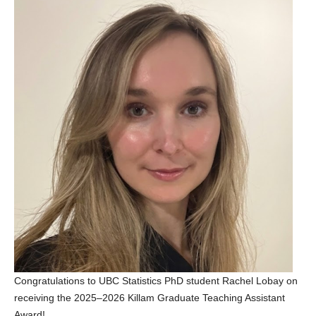
Congratulations to UBC Statistics PhD student Rachel Lobay on
receiving the 2025–2026 Killam Graduate Teaching Assistant
Award!