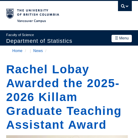
Skip
to
main
Vancouver Campus
content
Faculty of Science
☰ Menu
Department of Statistics
Home
/
News
/
Department
Main
Breadcrumb
Research
Rachel Lobay
navigation
Academics
Awarded the 2025-
News & Events
2026 Killam
Contact Us
Graduate Teaching
Login
Assistant Award