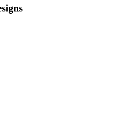
signs