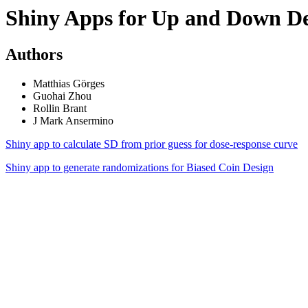
Shiny Apps for Up and Down De
Authors
Matthias Görges
Guohai Zhou
Rollin Brant
J Mark Ansermino
Shiny app to calculate SD from prior guess for dose-response curve
Shiny app to generate randomizations for Biased Coin Design