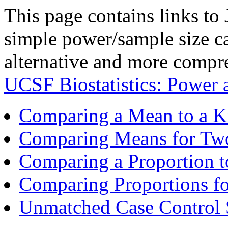
This page contains links to
simple power/sample size cal
alternative and more compre
UCSF Biostatistics: Power
Comparing a Mean to a 
Comparing Means for Tw
Comparing a Proportion 
Comparing Proportions f
Unmatched Case Control 