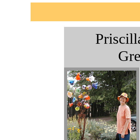
Priscil
Gr