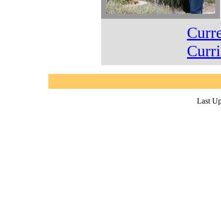
Curr
Curr
Last Up