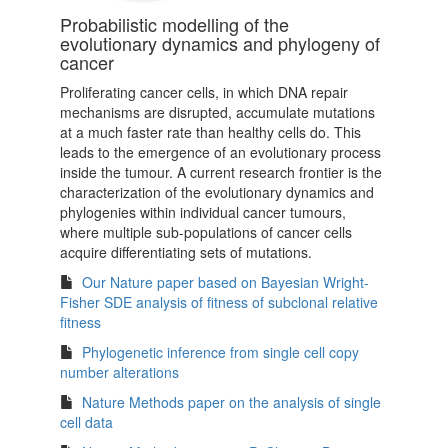
Probabilistic modelling of the
evolutionary dynamics and phylogeny of
cancer
Proliferating cancer cells, in which DNA repair
mechanisms are disrupted, accumulate mutations
at a much faster rate than healthy cells do. This
leads to the emergence of an evolutionary process
inside the tumour. A current research frontier is the
characterization of the evolutionary dynamics and
phylogenies within individual cancer tumours,
where multiple sub-populations of cancer cells
acquire differentiating sets of mutations.
Our Nature paper based on Bayesian Wright-
Fisher SDE analysis of fitness of subclonal relative
fitness
Phylogenetic inference from single cell copy
number alterations
Nature Methods paper on the analysis of single
cell data