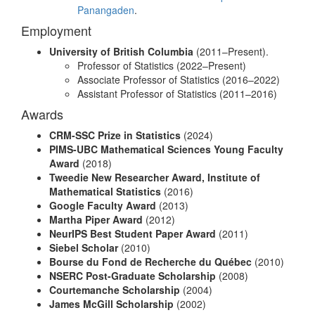
Panangaden
.
Employment
University of British Columbia
(2011–Present).
Professor of Statistics (2022–Present)
Associate Professor of Statistics (2016–2022)
Assistant Professor of Statistics (2011–2016)
Awards
CRM-SSC Prize in Statistics
(2024)
PIMS-UBC Mathematical Sciences Young Faculty
Award
(2018)
Tweedie New Researcher Award, Institute of
Mathematical Statistics
(2016)
Google Faculty Award
(2013)
Martha Piper Award
(2012)
NeurIPS Best Student Paper Award
(2011)
Siebel Scholar
(2010)
Bourse du Fond de Recherche du Québec
(2010)
NSERC Post-Graduate Scholarship
(2008)
Courtemanche Scholarship
(2004)
James McGill Scholarship
(2002)