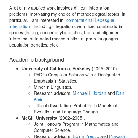
A lot of my applied work involves difficult integration
problems, motivating my choice of methodological topics. In
particular, I am interested in "
computational Lebesgue
integration
", including integration over mixed combinatorial
spaces (in, e.g, cancer phylogenetics, tree and alignment
inference, automated reconstruction of proto-languages,
population genetics, etc).
Academic background
University of California, Berkeley
(2005–2010).
PhD in Computer Science with a Designated
Emphasis in Statistics.
Minor in Linguistics.
Research advisors:
Michael I. Jordan
and
Dan
Klein
.
Title of dissertation: Probabilistic Models of
Evolution and Language Change.
McGill University
(2002–2005).
Joint Honours Program in Mathematics and
Computer Science.
Research advisors:
Doina Precup
and
Prakash