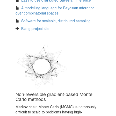
Easy to use distributed Bayesian inference
A modelling language for Bayesian inference
over combinatorial spaces
Software for scalable, distributed sampling
Blang project site
Non-reversible gradient-based Monte
Carlo methods
Markov chain Monte Carlo (MCMC) is notoriously
difficult to scale to problems having high-