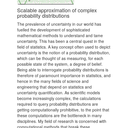
Scalable approximation of complex
probability distributions
The prevalence of uncertainty in our world has
fuelled the development of sophisticated
mathematical methods to understand and tame
uncertainty­­­. This has been a central quest in the
field of statistics. A key concept often used to depict
uncertainty is the notion of a probability distribution,
which can be thought of as measuring, for each
possible state of the system, a degree of belief.
Being able to interrogate probability distributions is
therefore of paramount importance in statistics, and
hence in the many fields of science and
engineering that depend on statistics and
uncertainty quantification. As scientific models
become increasingly complex, the calculations
required to query probability distributions are
getting computationally prohibitive, to the point that
these computations are the bottleneck in many
disciplines. My field of research is concerned with
computational methods that break these