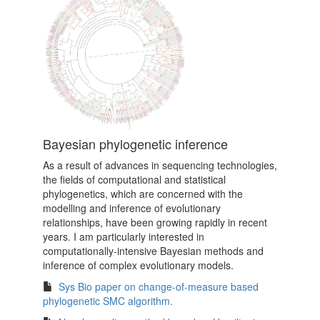
Bayesian phylogenetic inference
As a result of advances in sequencing technologies,
the fields of computational and statistical
phylogenetics, which are concerned with the
modelling and inference of evolutionary
relationships, have been growing rapidly in recent
years. I am particularly interested in
computationally-intensive Bayesian methods and
inference of complex evolutionary models.
Sys Bio paper on change-of-measure based
phylogenetic SMC algorithm.