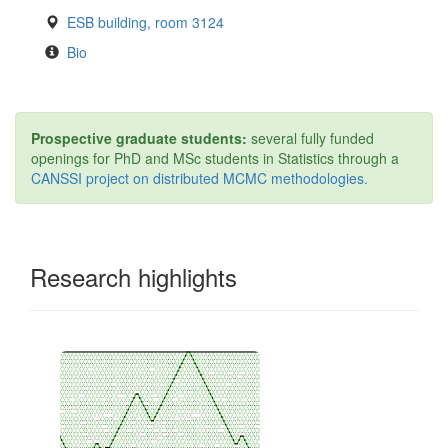
ESB building, room 3124
Bio
Prospective graduate students:
several fully funded
openings for PhD and MSc students in Statistics through a
CANSSI project on distributed MCMC methodologies.
Research highlights