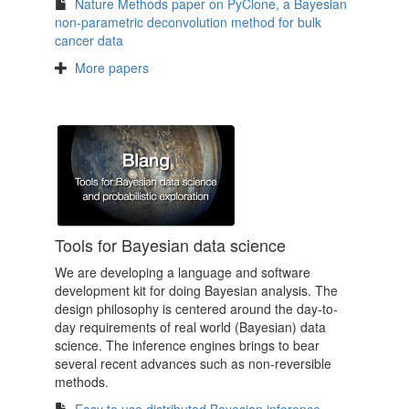
Nature Methods paper on PyClone, a Bayesian
non-parametric deconvolution method for bulk
cancer data
More papers
Tools for Bayesian data science
We are developing a language and software
development kit for doing Bayesian analysis. The
design philosophy is centered around the day-to-
day requirements of real world (Bayesian) data
science. The inference engines brings to bear
several recent advances such as non-reversible
methods.