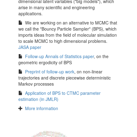
dimensional latent variables ("big models"), which
arise in many scientific and engineering
applications.
We are working on an alternative to MCMC that
we call the "Bouncy Particle Sampler" (BPS), which
imports ideas from the field of molecular simulation
to scale MCMC to high dimensional problems.
JASA paper
Follow-up Annals of Statistics paper
, on the
geometric ergodicity of BPS
Preprint of follow-up work
, on non-linear
trajectories and discrete piecewise deterministic
Markov processes
Application of BPS to CTMC parameter
estimation (in JMLR)
More information