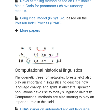
Novel sampling method based on Hamiltonian
Monte Carlo for parameter-rich evolutionary
models.
Long indel model (in Sys Bio)
based on the
Poisson Indel Process (PNAS).
More papers
Computational historical linguistics
Phylogenetic trees (or networks, forests, etc) also
play an important in linguistics, to describe how
language change and splits in ancestral speaker
populations gave rise to today's linguistic diversity.
Computational methods are also starting to play an
important role in this field.
PNAS paper on automated ancient language