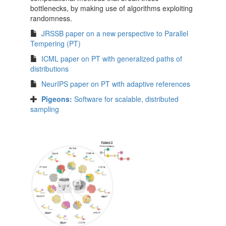
bottlenecks, by making use of algorithms exploiting
randomness.
JRSSB paper on a new perspective to Parallel
Tempering (PT)
ICML paper on PT with generalized paths of
distributions
NeurIPS paper on PT with adaptive references
Pigeons:
Software for scalable, distributed
sampling