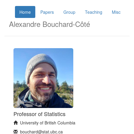
Home
Papers
Group
Teaching
Misc
Alexandre Bouchard-Côté
Professor of Statistics
University of British Columbia
bouchard@stat.ubc.ca