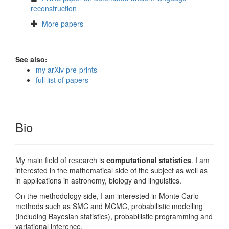
reconstruction
More papers
See also:
my arXiv pre-prints
full list of papers
Bio
My main field of research is
computational statistics
. I am
interested in the mathematical side of the subject as well as
in applications in astronomy, biology and linguistics.
On the methodology side, I am interested in Monte Carlo
methods such as SMC and MCMC, probabilistic modelling
(including Bayesian statistics), probabilistic programming and
variational inference.