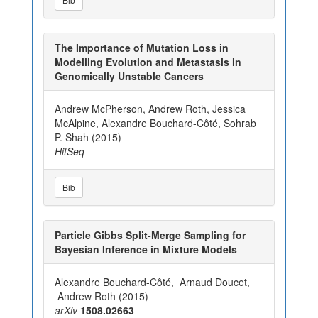
The Importance of Mutation Loss in
Modelling Evolution and Metastasis in
Genomically Unstable Cancers
Andrew McPherson, Andrew Roth, Jessica
McAlpine, Alexandre Bouchard-Côté, Sohrab
P. Shah (2015)
HitSeq
Bib
Particle Gibbs Split-Merge Sampling for
Bayesian Inference in Mixture Models
Alexandre Bouchard-Côté, Arnaud Doucet,
Andrew Roth (2015)
arXiv
1508.02663