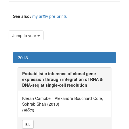
See also:
my arXiv pre-prints
Jump to year
2018
Probabilistic inference of clonal gene
expression through integration of RNA &
DNA-seq at single-cell resolution
Kieran Campbell, Alexandre Bouchard-Côté,
Sohrab Shah (2018)
HitSeq
Bib