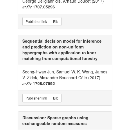
George Deligiannidis, Arnaud Doucet (2017)
arXiv
1707.05296
Publisher link
Bib
Sequential decision model for inference
and prediction on non-uniform
hypergraphs with application to knot
matching from computational forestry
Seong-Hwan Jun, Samuel W. K. Wong, James
V. Zidek, Alexandre Bouchard-Côté (2017)
arXiv
1708.07592
Publisher link
Bib
Discussion: Sparse graphs using
exchangeable random measures