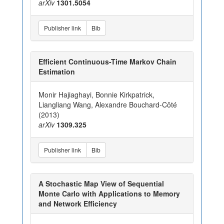
arXiv
1301.5054
Publisher link
Bib
Efficient Continuous-Time Markov Chain
Estimation
Monir Hajiaghayi, Bonnie Kirkpatrick,
Liangliang Wang, Alexandre Bouchard-Côté
(2013)
arXiv
1309.325
Publisher link
Bib
A Stochastic Map View of Sequential
Monte Carlo with Applications to Memory
and Network Efficiency