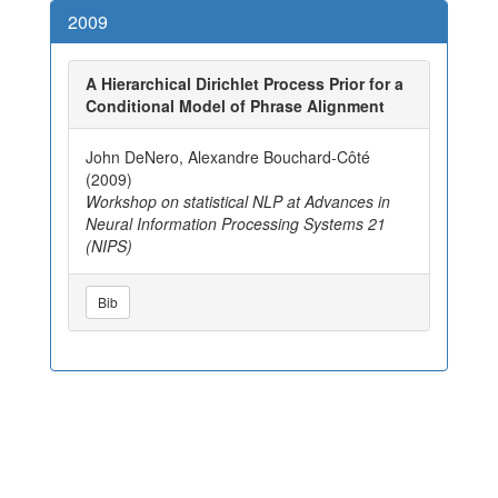
2009
A Hierarchical Dirichlet Process Prior for a
Conditional Model of Phrase Alignment
John DeNero, Alexandre Bouchard-Côté
(2009)
Workshop on statistical NLP at Advances in
Neural Information Processing Systems 21
(NIPS)
Bib