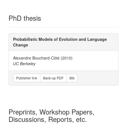
PhD thesis
Probabilistic Models of Evolution and Language
Change
Alexandre Bouchard-Côté (2010)
UC Berkeley
Publisher link
Back-up PDF
Bib
Preprints, Workshop Papers,
Discussions, Reports, etc.