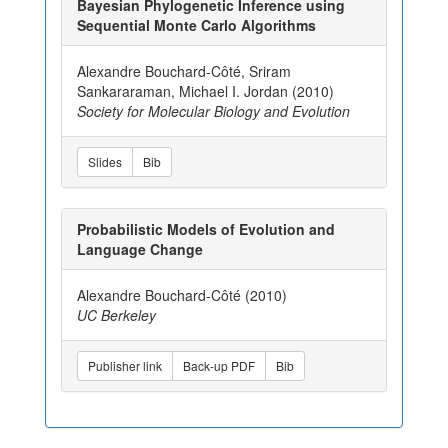
Bayesian Phylogenetic Inference using
Sequential Monte Carlo Algorithms
Alexandre Bouchard-Côté, Sriram
Sankararaman, Michael I. Jordan (2010)
Society for Molecular Biology and Evolution
Slides
Bib
Probabilistic Models of Evolution and
Language Change
Alexandre Bouchard-Côté (2010)
UC Berkeley
Publisher link
Back-up PDF
Bib