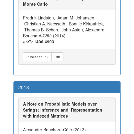
Monte Carlo
Fredrik Lindsten, Adam M. Johansen,
Christian A. Naesseth, Bonnie Kirkpatrick,
Thomas B. Schon, John Aston, Alexandre
Bouchard-Côté (2014)
arXiv
1406.4993
Publisher link
Bib
2013
A Note on Probabilistic Models over
Strings: Inference and Representation
with Indexed Matrices
Alexandre Bouchard-Côté (2013)