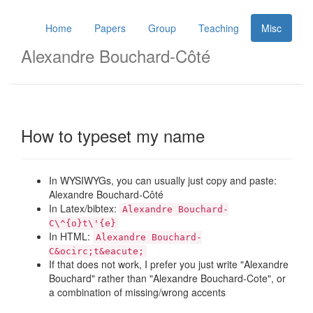
Home
Papers
Group
Teaching
Misc
Alexandre Bouchard-Côté
How to typeset my name
In WYSIWYGs, you can usually just copy and paste:
Alexandre Bouchard-Côté
In Latex/bibtex:
Alexandre Bouchard-
C\^{o}t\'{e}
In HTML:
Alexandre Bouchard-
C&ocirc;t&eacute;
If that does not work, I prefer you just write "Alexandre
Bouchard" rather than "Alexandre Bouchard-Cote", or
a combination of missing/wrong accents