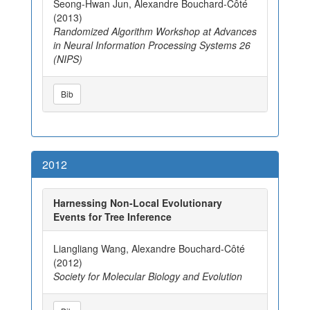
Seong-Hwan Jun, Alexandre Bouchard-Côté
(2013)
Randomized Algorithm Workshop at Advances
in Neural Information Processing Systems 26
(NIPS)
Bib
2012
Harnessing Non-Local Evolutionary
Events for Tree Inference
Liangliang Wang, Alexandre Bouchard-Côté
(2012)
Society for Molecular Biology and Evolution