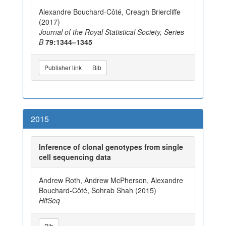
Alexandre Bouchard-Côté, Creagh Briercliffe
(2017)
Journal of the Royal Statistical Society, Series
B
79:1344–1345
Publisher link
Bib
2015
Inference of clonal genotypes from single
cell sequencing data
Andrew Roth, Andrew McPherson, Alexandre
Bouchard-Côté, Sohrab Shah (2015)
HitSeq
Bib