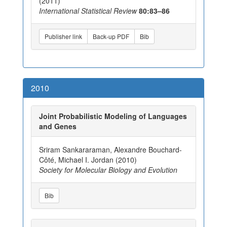
(2011)
International Statistical Review
80:83–86
Publisher link
Back-up PDF
Bib
2010
Joint Probabilistic Modeling of Languages
and Genes
Sriram Sankararaman, Alexandre Bouchard-
Côté, Michael I. Jordan (2010)
Society for Molecular Biology and Evolution
Bib