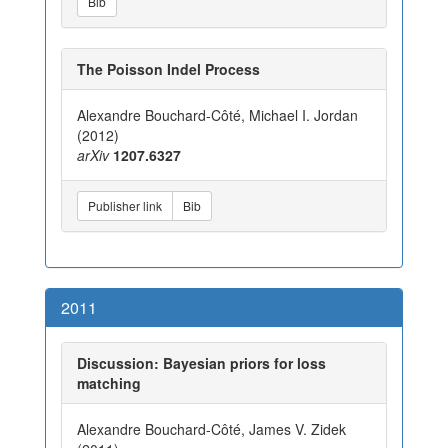
Bib
The Poisson Indel Process
Alexandre Bouchard-Côté, Michael I. Jordan
(2012)
arXiv
1207.6327
Publisher link
Bib
2011
Discussion: Bayesian priors for loss
matching
Alexandre Bouchard-Côté, James V. Zidek