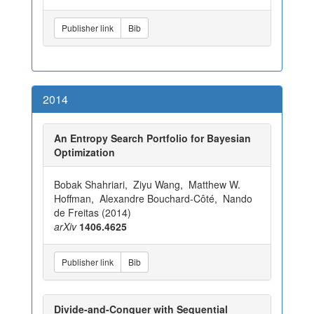
Publisher link
Bib
2014
An Entropy Search Portfolio for Bayesian
Optimization
Bobak Shahriari, Ziyu Wang, Matthew W.
Hoffman, Alexandre Bouchard-Côté, Nando
de Freitas (2014)
arXiv
1406.4625
Publisher link
Bib
Divide-and-Conquer with Sequential