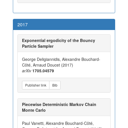
2017
Exponential ergodicity of the Bouncy
Particle Sampler
George Deligiannidis, Alexandre Bouchard-
Côté, Arnaud Doucet (2017)
arXiv
1705.04579
Publisher link
Bib
Piecewise Deterministic Markov Chain
Monte Carlo
Paul Vanetti, Alexandre Bouchard-Côté,