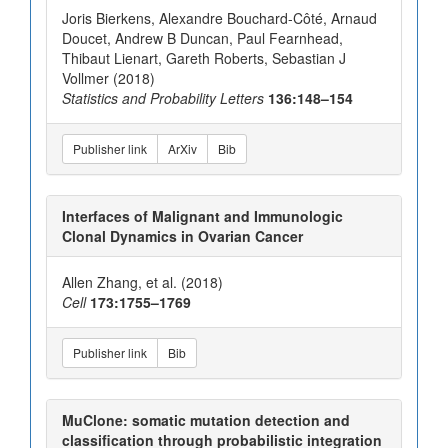
Joris Bierkens, Alexandre Bouchard-Côté, Arnaud
Doucet, Andrew B Duncan, Paul Fearnhead,
Thibaut Lienart, Gareth Roberts, Sebastian J
Vollmer (2018)
Statistics and Probability Letters
136:148–154
Publisher link
ArXiv
Bib
Interfaces of Malignant and Immunologic
Clonal Dynamics in Ovarian Cancer
Allen Zhang, et al. (2018)
Cell
173:1755–1769
Publisher link
Bib
MuClone: somatic mutation detection and
classification through probabilistic integration