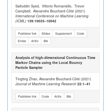
Saifuddin Syed, Vittorio Romaniello, Trevor
Campbell, Alexandre Bouchard-Côté (2021)
International Conference on Machine Learning
(ICML)
139:10033–10042
Publisher link
Slides
Supplement
Code
Errata
ArXiv
Bib
Analysis of high-dimensional Continuous Time
Markov Chains using the Local Bouncy
Particle Sampler
Tingting Zhao, Alexandre Bouchard-Côté (2021)
Journal of Machine Learning Research
22:1–41
Publisher link
Code
ArXiv
Bib