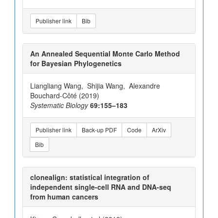
Publisher link
Bib
An Annealed Sequential Monte Carlo Method
for Bayesian Phylogenetics
Liangliang Wang, Shijia Wang, Alexandre
Bouchard-Côté (2019)
Systematic Biology
69:155–183
Publisher link
Back-up PDF
Code
ArXiv
Bib
clonealign: statistical integration of
independent single-cell RNA and DNA-seq
from human cancers