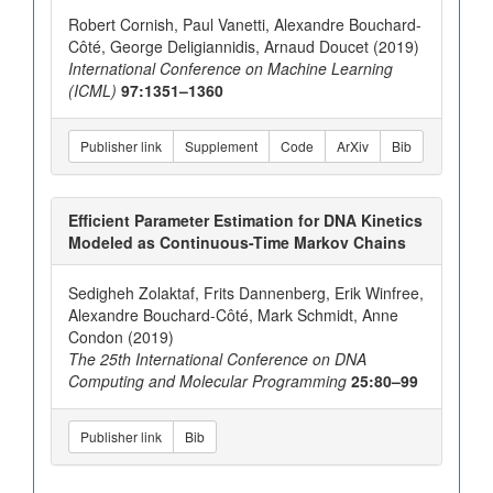
Robert Cornish, Paul Vanetti, Alexandre Bouchard-
Côté, George Deligiannidis, Arnaud Doucet (2019)
International Conference on Machine Learning
(ICML)
97:1351–1360
Publisher link
Supplement
Code
ArXiv
Bib
Efficient Parameter Estimation for DNA Kinetics
Modeled as Continuous-Time Markov Chains
Sedigheh Zolaktaf, Frits Dannenberg, Erik Winfree,
Alexandre Bouchard-Côté, Mark Schmidt, Anne
Condon (2019)
The 25th International Conference on DNA
Computing and Molecular Programming
25:80–99
Publisher link
Bib