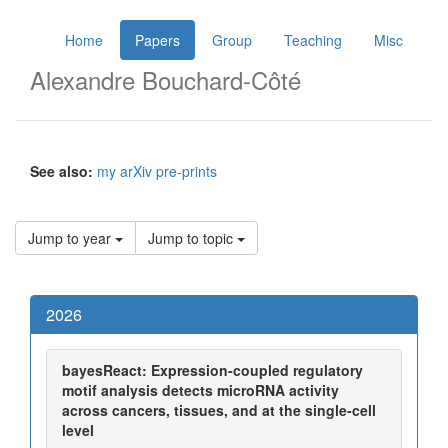
Home
Papers
Group
Teaching
Misc
Alexandre Bouchard-Côté
See also:
my arXiv pre-prints
Jump to year
Jump to topic
2026
bayesReact: Expression-coupled regulatory
motif analysis detects microRNA activity
across cancers, tissues, and at the single-cell
level