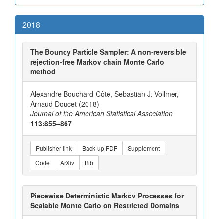
2018
The Bouncy Particle Sampler: A non-reversible
rejection-free Markov chain Monte Carlo
method
Alexandre Bouchard-Côté, Sebastian J. Vollmer,
Arnaud Doucet (2018)
Journal of the American Statistical Association
113:855–867
Publisher link
Back-up PDF
Supplement
Code
ArXiv
Bib
Piecewise Deterministic Markov Processes for
Scalable Monte Carlo on Restricted Domains