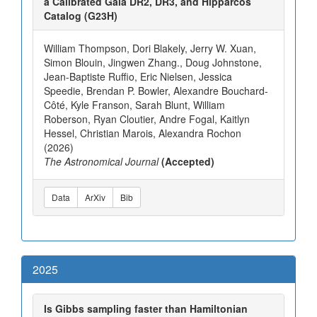
a Calibrated Gaia DR2, DR3, and Hipparcos
Catalog (G23H)
William Thompson, Dori Blakely, Jerry W. Xuan,
Simon Blouin, Jingwen Zhang., Doug Johnstone,
Jean-Baptiste Ruffio, Eric Nielsen, Jessica
Speedie, Brendan P. Bowler, Alexandre Bouchard-
Côté, Kyle Franson, Sarah Blunt, William
Roberson, Ryan Cloutier, Andre Fogal, Kaitlyn
Hessel, Christian Marois, Alexandra Rochon
(2026)
The Astronomical Journal
(Accepted)
Data
ArXiv
Bib
2025
Is Gibbs sampling faster than Hamiltonian