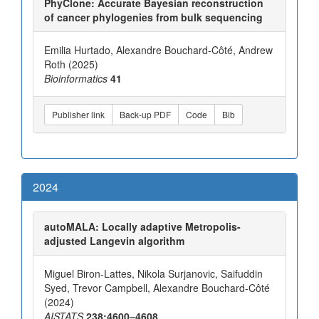
PhyClone: Accurate Bayesian reconstruction
of cancer phylogenies from bulk sequencing
Emilia Hurtado, Alexandre Bouchard-Côté, Andrew
Roth (2025)
Bioinformatics
41
Publisher link
Back-up PDF
Code
Bib
2024
autoMALA: Locally adaptive Metropolis-
adjusted Langevin algorithm
Miguel Biron-Lattes, Nikola Surjanovic, Saifuddin
Syed, Trevor Campbell, Alexandre Bouchard-Côté
(2024)
AISTATS
238:4600–4608