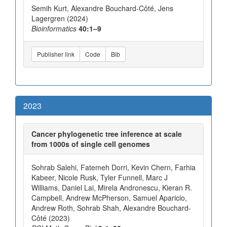
Semih Kurt, Alexandre Bouchard-Côté, Jens
Lagergren (2024)
Bioinformatics
40:1–9
Publisher link
Code
Bib
2023
Cancer phylogenetic tree inference at scale
from 1000s of single cell genomes
Sohrab Salehi, Fatemeh Dorri, Kevin Chern, Farhia
Kabeer, Nicole Rusk, Tyler Funnell, Marc J
Williams, Daniel Lai, Mirela Andronescu, Kieran R.
Campbell, Andrew McPherson, Samuel Aparicio,
Andrew Roth, Sohrab Shah, Alexandre Bouchard-
Côté (2023)