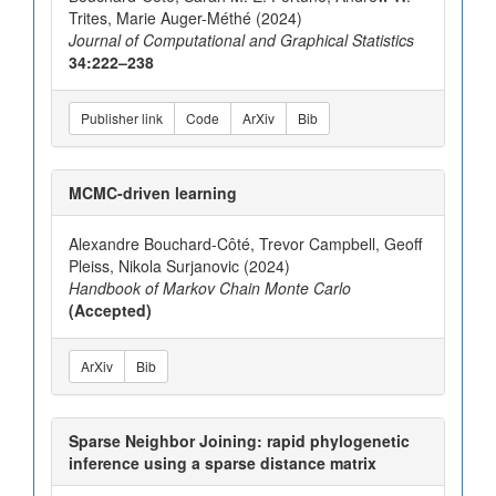
Trites, Marie Auger-Méthé (2024)
Journal of Computational and Graphical Statistics
34:222–238
Publisher link
Code
ArXiv
Bib
MCMC-driven learning
Alexandre Bouchard-Côté, Trevor Campbell, Geoff
Pleiss, Nikola Surjanovic (2024)
Handbook of Markov Chain Monte Carlo
(Accepted)
ArXiv
Bib
Sparse Neighbor Joining: rapid phylogenetic
inference using a sparse distance matrix