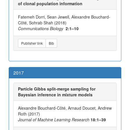
of clonal population information
Fatemeh Dorri, Sean Jewell, Alexandre Bouchard-
Côté, Sohrab Shah (2018)
Communications Biology
2:1–10
Publisher link
Bib
2017
Particle Gibbs split-merge sampling for
Bayesian inference in mixture models
Alexandre Bouchard-Côté, Arnaud Doucet, Andrew
Roth (2017)
Journal of Machine Learning Research
18:1–39