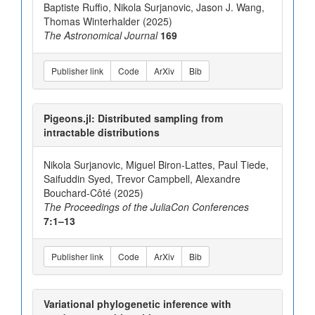
Baptiste Ruffio, Nikola Surjanovic, Jason J. Wang,
Thomas Winterhalder (2025)
The Astronomical Journal
169
Publisher link
Code
ArXiv
Bib
Pigeons.jl: Distributed sampling from
intractable distributions
Nikola Surjanovic, Miguel Biron-Lattes, Paul Tiede,
Saifuddin Syed, Trevor Campbell, Alexandre
Bouchard-Côté (2025)
The Proceedings of the JuliaCon Conferences
7:1–13
Publisher link
Code
ArXiv
Bib
Variational phylogenetic inference with