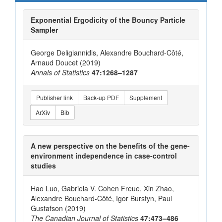
Exponential Ergodicity of the Bouncy Particle
Sampler
George Deligiannidis, Alexandre Bouchard-Côté,
Arnaud Doucet (2019)
Annals of Statistics
47:1268–1287
Publisher link
Back-up PDF
Supplement
ArXiv
Bib
A new perspective on the benefits of the gene-
environment independence in case-control
studies
Hao Luo, Gabriela V. Cohen Freue, Xin Zhao,
Alexandre Bouchard-Côté, Igor Burstyn, Paul
Gustafson (2019)
The Canadian Journal of Statistics
47:473–486