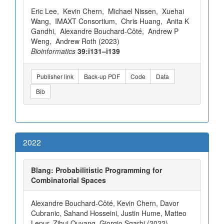
Eric Lee, Kevin Chern, Michael Nissen, Xuehai
Wang, IMAXT Consortium, Chris Huang, Anita K
Gandhi, Alexandre Bouchard-Côté, Andrew P
Weng, Andrew Roth (2023)
Bioinformatics
39:i131–i139
Publisher link
Back-up PDF
Code
Data
Bib
2022
Blang: Probabilitistic Programming for
Combinatorial Spaces
Alexandre Bouchard-Côté, Kevin Chern, Davor
Cubranic, Sahand Hosseini, Justin Hume, Matteo
Lepur, Zihui Ouyang, Giorgio Sgarbi (2022)