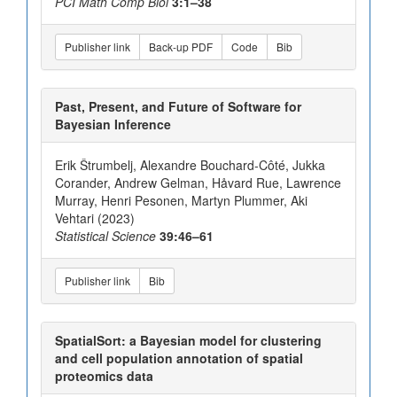
PCI Math Comp Biol
3:1–38
Publisher link
Back-up PDF
Code
Bib
Past, Present, and Future of Software for
Bayesian Inference
Erik Štrumbelj, Alexandre Bouchard-Côté, Jukka
Corander, Andrew Gelman, Håvard Rue, Lawrence
Murray, Henri Pesonen, Martyn Plummer, Aki
Vehtari (2023)
Statistical Science
39:46–61
Publisher link
Bib
SpatialSort: a Bayesian model for clustering
and cell population annotation of spatial
proteomics data