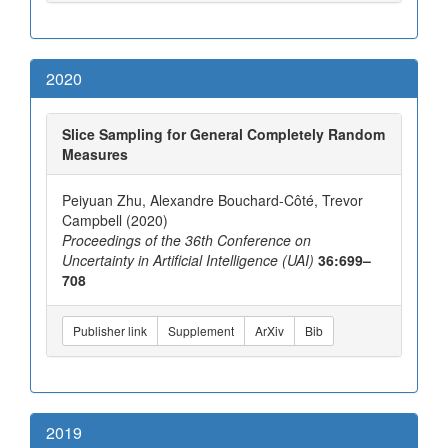
2020
Slice Sampling for General Completely Random
Measures
Peiyuan Zhu, Alexandre Bouchard-Côté, Trevor
Campbell (2020)
Proceedings of the 36th Conference on
Uncertainty in Artificial Intelligence (UAI)
36:699–
708
Publisher link
Supplement
ArXiv
Bib
2019