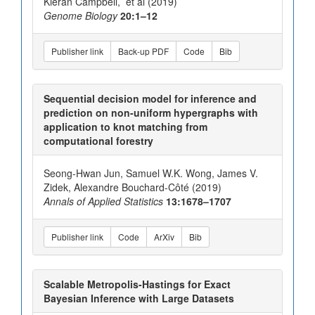
Kieran Campbell, et al (2019)
Genome Biology
20:1–12
Publisher link
Back-up PDF
Code
Bib
Sequential decision model for inference and
prediction on non-uniform hypergraphs with
application to knot matching from
computational forestry
Seong-Hwan Jun, Samuel W.K. Wong, James V.
Zidek, Alexandre Bouchard-Côté (2019)
Annals of Applied Statistics
13:1678–1707
Publisher link
Code
ArXiv
Bib
Scalable Metropolis-Hastings for Exact
Bayesian Inference with Large Datasets