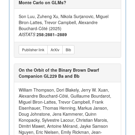
Monte Carlo on GLMs?
Son Luu, Zuheng Xu, Nikola Surjanovic, Miguel
Biron-Lattes, Trevor Campbell, Alexandre
Bouchard-Côté (2025)
AISTATS
258:2881–2889
Publisher link
ArXiv
Bib
On the Orbit of the Binary Brown Dwarf
Companion GL229 Ba and Bb
William Thompson, Dori Blakely, Jerry W. Xuan,
Alexandre Bouchard-Côté, Guillaume Bourdarot,
Miguel Biron-Lattes, Trevor Campbell, Frank
Eisenhauer, Thomas Henning, Markus Janson,
Doug Johnstone, Jens Kammerer, Quinn
Konopacky, Sylvestre Lacour, Christian Marois,
Dimitri Mawet, Antoine Mérand, Jayke Samson
Nguyen, Eric Nielsen, Emily Rickman, Jean-