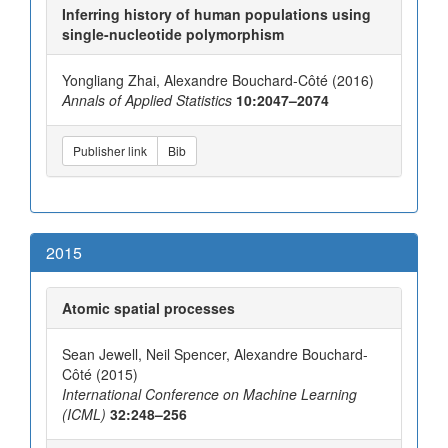
Inferring history of human populations using
single-nucleotide polymorphism
Yongliang Zhai, Alexandre Bouchard-Côté (2016)
Annals of Applied Statistics
10:2047–2074
Publisher link
Bib
2015
Atomic spatial processes
Sean Jewell, Neil Spencer, Alexandre Bouchard-
Côté (2015)
International Conference on Machine Learning
(ICML)
32:248–256