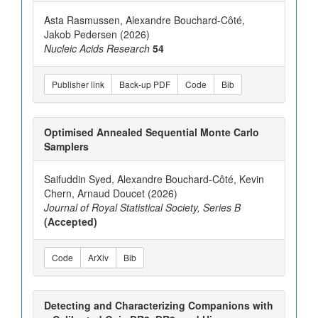
Asta Rasmussen, Alexandre Bouchard-Côté,
Jakob Pedersen (2026)
Nucleic Acids Research
54
Publisher link
Back-up PDF
Code
Bib
Optimised Annealed Sequential Monte Carlo
Samplers
Saifuddin Syed, Alexandre Bouchard-Côté, Kevin
Chern, Arnaud Doucet (2026)
Journal of Royal Statistical Society, Series B
(Accepted)
Code
ArXiv
Bib
Detecting and Characterizing Companions with