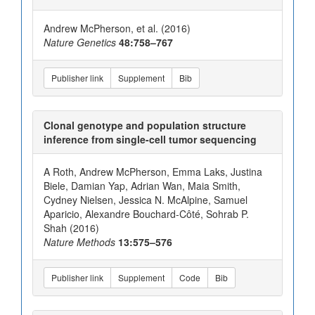
Andrew McPherson, et al. (2016)
Nature Genetics
48:758–767
Publisher link
Supplement
Bib
Clonal genotype and population structure
inference from single-cell tumor sequencing
A Roth, Andrew McPherson, Emma Laks, Justina
Biele, Damian Yap, Adrian Wan, Maia Smith,
Cydney Nielsen, Jessica N. McAlpine, Samuel
Aparicio, Alexandre Bouchard-Côté, Sohrab P.
Shah (2016)
Nature Methods
13:575–576
Publisher link
Supplement
Code
Bib