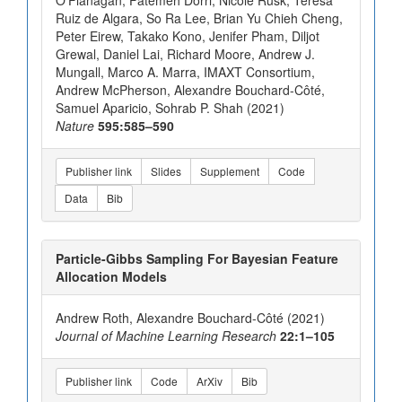
O’Flanagan, Fatemeh Dorri, Nicole Rusk, Teresa
Ruiz de Algara, So Ra Lee, Brian Yu Chieh Cheng,
Peter Eirew, Takako Kono, Jenifer Pham, Diljot
Grewal, Daniel Lai, Richard Moore, Andrew J.
Mungall, Marco A. Marra, IMAXT Consortium,
Andrew McPherson, Alexandre Bouchard-Côté,
Samuel Aparicio, Sohrab P. Shah (2021)
Nature
595:585–590
Publisher link
Slides
Supplement
Code
Data
Bib
Particle-Gibbs Sampling For Bayesian Feature
Allocation Models
Andrew Roth, Alexandre Bouchard-Côté (2021)
Journal of Machine Learning Research
22:1–105
Publisher link
Code
ArXiv
Bib