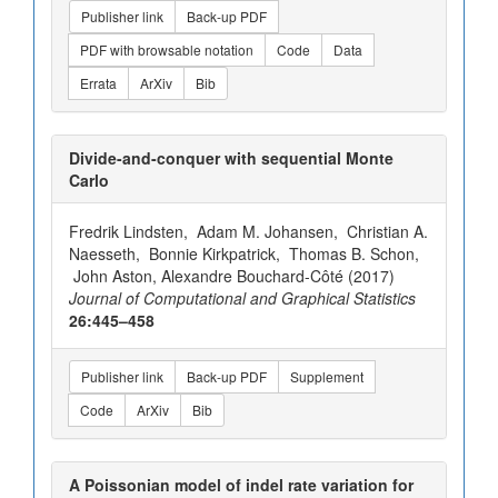
Publisher link
Back-up PDF
PDF with browsable notation
Code
Data
Errata
ArXiv
Bib
Divide-and-conquer with sequential Monte
Carlo
Fredrik Lindsten, Adam M. Johansen, Christian A.
Naesseth, Bonnie Kirkpatrick, Thomas B. Schon,
John Aston, Alexandre Bouchard-Côté (2017)
Journal of Computational and Graphical Statistics
26:445–458
Publisher link
Back-up PDF
Supplement
Code
ArXiv
Bib
A Poissonian model of indel rate variation for