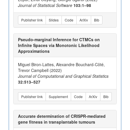
Journal of Statistical Software
103:1–98
Publisher link
Slides
Code
ArXiv
Bib
Pseudo-marginal Inference for CTMCs on
Infinite Spaces via Monotonic Likelihood
Approximations
Miguel Biron-Lattes, Alexandre Bouchard-Côté,
Trevor Campbell (2022)
Journal of Computational and Graphical Statistics
32:513–527
Publisher link
Supplement
Code
ArXiv
Bib
Accurate determination of CRISPR-mediated
gene fitness in transplantable tumours