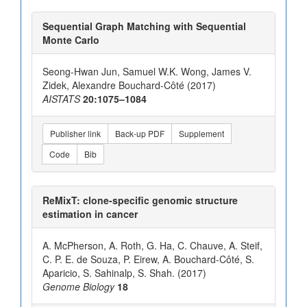
Sequential Graph Matching with Sequential
Monte Carlo
Seong-Hwan Jun, Samuel W.K. Wong, James V.
Zidek, Alexandre Bouchard-Côté (2017)
AISTATS
20:1075–1084
Publisher link
Back-up PDF
Supplement
Code
Bib
ReMixT: clone-specific genomic structure
estimation in cancer
A. McPherson, A. Roth, G. Ha, C. Chauve, A. Steif,
C. P. E. de Souza, P. Eirew, A. Bouchard-Côté, S.
Aparicio, S. Sahinalp, S. Shah. (2017)
Genome Biology
18