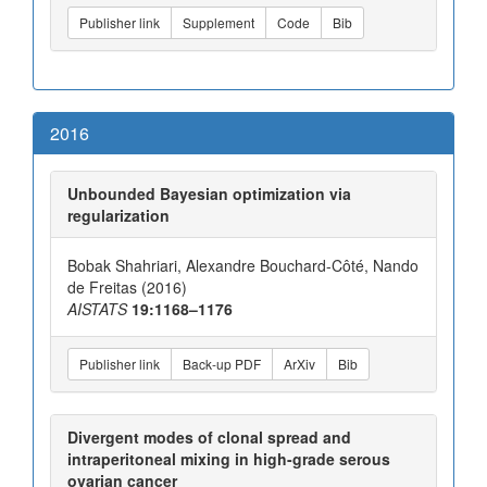
Publisher link
Supplement
Code
Bib
2016
Unbounded Bayesian optimization via
regularization
Bobak Shahriari, Alexandre Bouchard-Côté, Nando
de Freitas (2016)
AISTATS
19:1168–1176
Publisher link
Back-up PDF
ArXiv
Bib
Divergent modes of clonal spread and
intraperitoneal mixing in high-grade serous
ovarian cancer