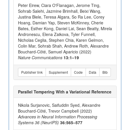
Peter Eirew, Ciara O'Flanagan, Jerome Ting,
Sohrab Salehi, Jazmine Brimhall, Beixi Wang,
Justina Biele, Teresa Algara, So Ra Lee, Corey
Hoang, Damian Yap, Steven McKinney, Cherie
Bates, Esther Kong, Daniel Lai, Sean Beatty, Mirela
Andronescu, Elena Zaikova, Tyler Funnell,
Nicholas Ceglia, Stephen Chia, Karen Gelmon,
Colin Mar, Sohrab Shah, Andrew Roth, Alexandre
Bouchard-Côté, Samuel Aparicio (2022)
Nature Communications
13:1–19
Publisher link
Supplement
Code
Data
Bib
Parallel Tempering With a Variational Reference
Nikola Surjanovic, Saifuddin Syed, Alexandre
Bouchard-Côté, Trevor Campbell (2022)
Advances in Neural Information Processing
Systems 36 (NeurIPS)
36:565–577