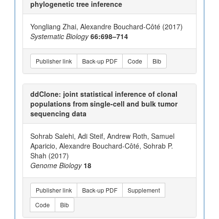
phylogenetic tree inference
Yongliang Zhai, Alexandre Bouchard-Côté (2017)
Systematic Biology
66:698–714
Publisher link
Back-up PDF
Code
Bib
ddClone: joint statistical inference of clonal
populations from single-cell and bulk tumor
sequencing data
Sohrab Salehi, Adi Steif, Andrew Roth, Samuel
Aparicio, Alexandre Bouchard-Côté, Sohrab P.
Shah (2017)
Genome Biology
18
Publisher link
Back-up PDF
Supplement
Code
Bib