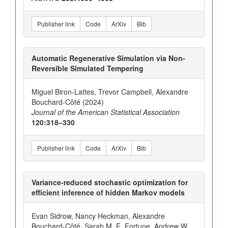
Publisher link
Code
ArXiv
Bib
Automatic Regenerative Simulation via Non-
Reversible Simulated Tempering
Miguel Biron-Lattes, Trevor Campbell, Alexandre
Bouchard-Côté (2024)
Journal of the American Statistical Association
120:318–330
Publisher link
Code
ArXiv
Bib
Variance-reduced stochastic optimization for
efficient inference of hidden Markov models
Evan Sidrow, Nancy Heckman, Alexandre
Bouchard-Côté, Sarah M. E. Fortune, Andrew W.