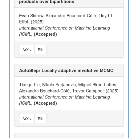
products over bipartitions
Evan Sidrow, Alexandre Bouchard-Côté, Lloyd T.
Elliott (2025)
International Conference on Machine Learning
(ICML)
(Accepted)
ArXiv
Bib
AutoStep: Locally adaptive involutive MCMC
Tiange Liu, Nikola Surjanovic, Miguel Biron-Lattes,
Alexandre Bouchard-Côté, Trevor Campbell (2025)
International Conference on Machine Learning
(ICML)
(Accepted)
ArXiv
Bib