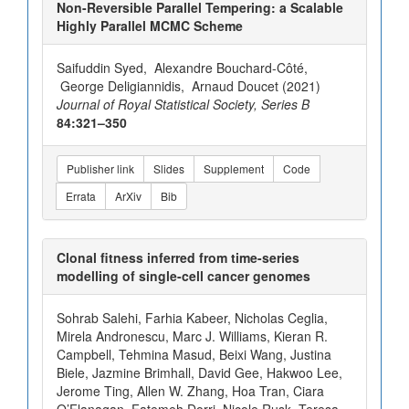
Non-Reversible Parallel Tempering: a Scalable
Highly Parallel MCMC Scheme
Saifuddin Syed, Alexandre Bouchard-Côté,
George Deligiannidis, Arnaud Doucet (2021)
Journal of Royal Statistical Society, Series B
84:321–350
Publisher link
Slides
Supplement
Code
Errata
ArXiv
Bib
Clonal fitness inferred from time-series
modelling of single-cell cancer genomes
Sohrab Salehi, Farhia Kabeer, Nicholas Ceglia,
Mirela Andronescu, Marc J. Williams, Kieran R.
Campbell, Tehmina Masud, Beixi Wang, Justina
Biele, Jazmine Brimhall, David Gee, Hakwoo Lee,
Jerome Ting, Allen W. Zhang, Hoa Tran, Ciara