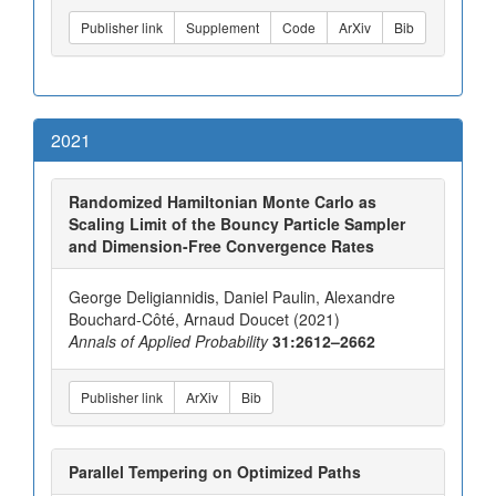
Publisher link
Supplement
Code
ArXiv
Bib
2021
Randomized Hamiltonian Monte Carlo as
Scaling Limit of the Bouncy Particle Sampler
and Dimension-Free Convergence Rates
George Deligiannidis, Daniel Paulin, Alexandre
Bouchard-Côté, Arnaud Doucet (2021)
Annals of Applied Probability
31:2612–2662
Publisher link
ArXiv
Bib
Parallel Tempering on Optimized Paths