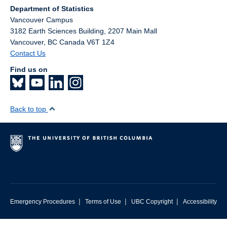
Department of Statistics
Vancouver Campus
3182 Earth Sciences Building, 2207 Main Mall
Vancouver
,
BC
Canada
V6T 1Z4
Contact Us
Find us on
Back to top
|
|
|
Emergency Procedures
Terms of Use
UBC Copyright
Accessibility