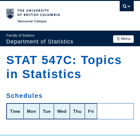
Skip
to
main
Vancouver Campus
content
Faculty of Science
☰ Menu
Department of Statistics
Department
STAT 547C: Topics
Main
Research
in Statistics
navigation
Academics
News & Events
Schedules
Contact Us
Time
Mon
Tue
Wed
Thu
Fri
Login