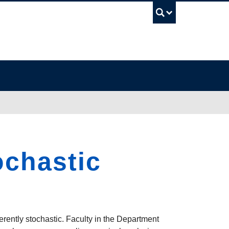
UBC Sea
ochastic
erently stochastic. Faculty in the Department