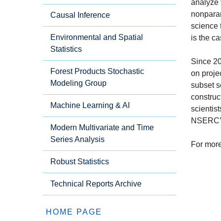
analyze 
nonparam
Causal Inference
science 
Environmental and Spatial
is the c
Statistics
Since 20
Forest Products Stochastic
on proje
Modeling Group
subset s
construc
Machine Learning & AI
scientis
NSERC’s 
Modern Multivariate and Time
Series Analysis
For more
Robust Statistics
Technical Reports Archive
HOME PAGE