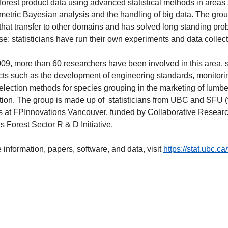
forest product data using advanced statistical methods in areas
etric Bayesian analysis and the handling of big data. The group
that transfer to other domains and has solved long standing pr
ase: statisticians have run their own experiments and data collec
09, more than 60 researchers have been involved in this area, s
cts such as the development of engineering standards, monitorin
election methods for species grouping in the marketing of lumber 
tion. The group is made up of statisticians from UBC and SFU (fa
ts at FPInnovations Vancouver, funded by Collaborative Rese
Forest Sector R & D Initiative.
 information, papers, software, and data, visit
https://stat.ubc.ca