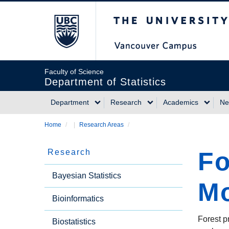
Skip
The University of Briti
to
main
content
Faculty of Science
Department of Statistics
Department
Research
Academics
Ne
Main
Home
/
Research Areas
/
Breadcrumb
navigation
Fo
Research
Side
Bayesian Statistics
Mo
Bioinformatics
Menu
Forest p
Biostatistics