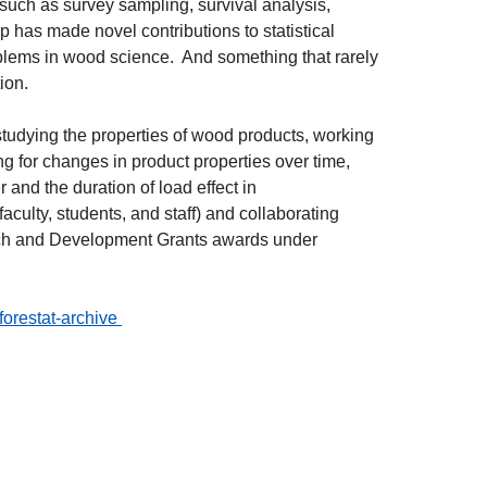
 such as survey sampling, survival analysis,
 has made novel contributions to statistical
oblems in wood science. And something that rarely
tion.
tudying the properties of wood products, working
g for changes in product properties over time,
and the duration of load effect in
culty, students, and staff) and collaborating
arch and Development Grants awards under
/forestat-archive