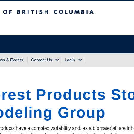
sh Columbia
Vancouver Campus
ws & Events
Contact Us
Login
rest Products St
deling Group
roducts have a complex variability and, as a biomaterial, are inh