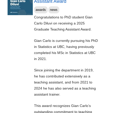
Assistant Award
awards
news
Congratulations to PhD student Gian
Carlo Diluvi on receiving a 2025
Graduate Teaching Assistant Award.
Gian Carlo is currently pursuing his PhD
in Statistics at UBC, having previously
completed his MSc in Statistics at UBC
in 2021.
Since joining the department in 2019,
he has contributed extensively as a
teaching assistant, and from 2021 to
2024 he has also served as a teaching
assistant trainer.
This award recognizes Gian Carlo’s
outstanding commitment to teaching