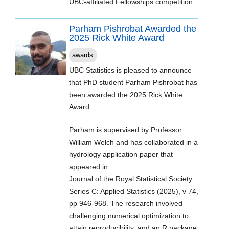
UBC-affiliated Fellowships competition.
Parham Pishrobat Awarded the
2025 Rick White Award
awards
UBC Statistics is pleased to announce
that PhD student Parham Pishrobat has
been awarded the 2025 Rick White
Award.
Parham is supervised by Professor
William Welch and has collaborated in a
hydrology application paper that
appeared in
Journal of the Royal Statistical Society
Series C: Applied Statistics (2025), v 74,
pp 946-968. The research involved
challenging numerical optimization to
attain reproducibility, and an R package