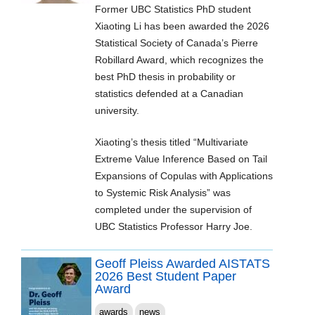
Former UBC Statistics PhD student
Xiaoting Li has been awarded the 2026
Statistical Society of Canada’s Pierre
Robillard Award, which recognizes the
best PhD thesis in probability or
statistics defended at a Canadian
university.
Xiaoting’s thesis titled “Multivariate
Extreme Value Inference Based on Tail
Expansions of Copulas with Applications
to Systemic Risk Analysis” was
completed under the supervision of
UBC Statistics Professor Harry Joe.
Geoff Pleiss Awarded AISTATS
2026 Best Student Paper
Award
awards
news