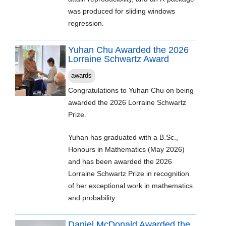
was produced for sliding windows
regression.
Yuhan Chu Awarded the 2026
Lorraine Schwartz Award
awards
Congratulations to Yuhan Chu on being
awarded the 2026 Lorraine Schwartz
Prize.
Yuhan has graduated with a B.Sc.,
Honours in Mathematics (May 2026)
and has been awarded the 2026
Lorraine Schwartz Prize in recognition
of her exceptional work in mathematics
and probability.
Daniel McDonald Awarded the