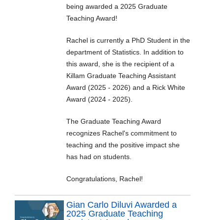
being awarded a 2025 Graduate
Teaching Award!
Rachel is currently a PhD Student in the
department of Statistics. In addition to
this award, she is the recipient of a
Killam Graduate Teaching Assistant
Award (2025 - 2026) and a Rick White
Award (2024 - 2025).
The Graduate Teaching Award
recognizes Rachel's commitment to
teaching and the positive impact she
has had on students.
Congratulations, Rachel!
Gian Carlo Diluvi Awarded a
2025 Graduate Teaching