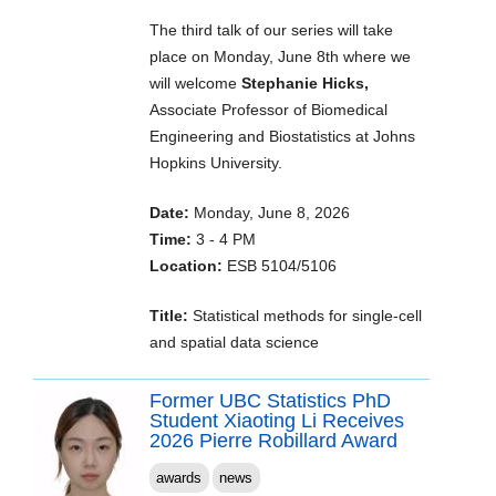
The third talk of our series will take
place on Monday, June 8th where we
will welcome
Stephanie Hicks,
Associate Professor of Biomedical
Engineering and Biostatistics at Johns
Hopkins University.
Date:
Monday, June 8, 2026
Time:
3 - 4 PM
Location:
ESB 5104/5106
Title:
Statistical methods for single-cell
and spatial data science
Former UBC Statistics PhD
Student Xiaoting Li Receives
2026 Pierre Robillard Award
awards
news