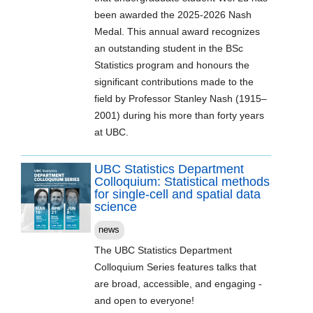
been awarded the 2025-2026 Nash
Medal. This annual award recognizes
an outstanding student in the BSc
Statistics program and honours the
significant contributions made to the
field by Professor Stanley Nash (1915–
2001) during his more than forty years
at UBC.
UBC Statistics Department
Colloquium: Statistical methods
for single-cell and spatial data
science
news
The UBC Statistics Department
Colloquium Series features talks that
are broad, accessible, and engaging -
and open to everyone!