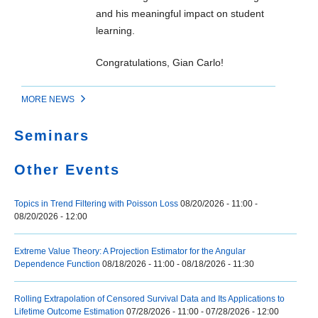
and his meaningful impact on student
learning.
Congratulations, Gian Carlo!
MORE NEWS
Seminars
Other Events
Topics in Trend Filtering with Poisson Loss
08/20/2026 - 11:00
-
08/20/2026 - 12:00
Extreme Value Theory: A Projection Estimator for the Angular
Dependence Function
08/18/2026 - 11:00
-
08/18/2026 - 11:30
Rolling Extrapolation of Censored Survival Data and Its Applications to
Lifetime Outcome Estimation
07/28/2026 - 11:00
-
07/28/2026 - 12:00