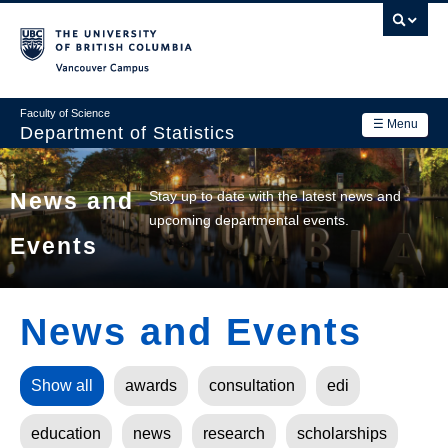
Skip
to
main
Vancouver Campus
content
Faculty of Science
☰ Menu
Department of Statistics
Department
Main
Stay up to date with the latest news and
News and
Research
upcoming departmental events.
navigation
Events
Academics
News & Events
News and Events
Contact Us
Login
Show all
awards
consultation
edi
education
news
research
scholarships