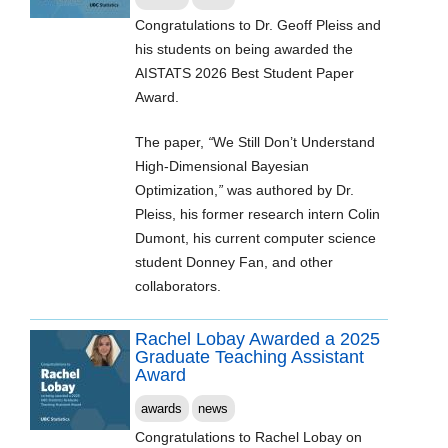
Congratulations to Dr. Geoff Pleiss and
his students on being awarded the
AISTATS 2026 Best Student Paper
Award.
The paper,
“
We Still Don’t Understand
High-Dimensional Bayesian
Optimization,
”
was authored by Dr.
Pleiss, his former research intern Colin
Dumont, his current computer science
student Donney Fan, and other
collaborators.
Rachel Lobay Awarded a 2025
Graduate Teaching Assistant
Award
awards
news
Congratulations to Rachel Lobay on