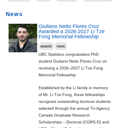
News
Giuliano Netto Flores Cruz
Awarded a 2026-2027 Li Tze
Fong Memorial Fellowship
awards
news
UBC Statistics congratulates PhD
student Giuliano Netto Flores Cruz on
receiving a 2026–2027 Li Tze Fong
Memorial Fellowship.
Established by the Li family in memory
of Mr. Li Tze Fong, these fellowships
recognize outstanding doctoral students
selected through the annual Tri-Agency
Canada Graduate Research
Scholarships – Doctoral (CGRS-D) and