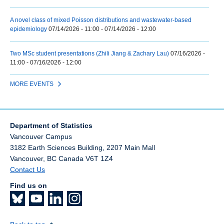
A novel class of mixed Poisson distributions and wastewater-based
epidemiology
07/14/2026 - 11:00
-
07/14/2026 - 12:00
Two MSc student presentations (Zhili Jiang & Zachary Lau)
07/16/2026 -
11:00
-
07/16/2026 - 12:00
MORE EVENTS
Department of Statistics
Vancouver Campus
3182 Earth Sciences Building, 2207 Main Mall
Vancouver
,
BC
Canada
V6T 1Z4
Contact Us
Find us on