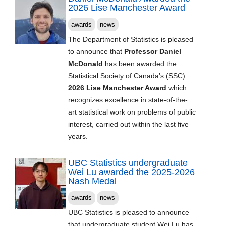
2026 Lise Manchester Award
awards
news
The Department of Statistics is pleased
to announce that
Professor Daniel
McDonald
has been awarded the
Statistical Society of Canada’s (SSC)
2026 Lise Manchester Award
which
recognizes excellence in state-of-the-
art statistical work on problems of public
interest, carried out within the last five
years.
UBC Statistics undergraduate
Wei Lu awarded the 2025-2026
Nash Medal
awards
news
UBC Statistics is pleased to announce
that undergraduate student Wei Lu has