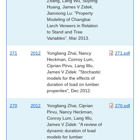
Zhang, Lang Wu, Suyong
Huang, James V Zidek,
Jianxiong Lu: "Property
Modeling of Changbai
Larch Veneers in Relation
to Stand and Tree
Variables", Mar 2013.
271
2012
Yongliang Zhai, Nancy
271.pdf
Heckman, Conroy Lum,
Ciprian Pirvu, Lang Wu,
James V Zidek: "Stochastic
models for the effects of
duration of load on lumber
properties", Dec 2012.
270
2012
Yongliang Zhai, Ciprian
270.pdf
Pirvu, Nancy Heckman,
Conroy Lum, Lang Wu,
James V Zidek: "A review of
dynamic duration of load
models for lumber