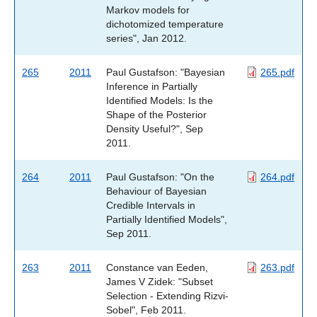
Markov models for
dichotomized temperature
series", Jan 2012.
265
2011
Paul Gustafson: "Bayesian
265.pdf
Inference in Partially
Identified Models: Is the
Shape of the Posterior
Density Useful?", Sep
2011.
264
2011
Paul Gustafson: "On the
264.pdf
Behaviour of Bayesian
Credible Intervals in
Partially Identified Models",
Sep 2011.
263
2011
Constance van Eeden,
263.pdf
James V Zidek: "Subset
Selection - Extending Rizvi-
Sobel", Feb 2011.