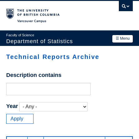
Skip
to
main
Vancouver Campus
content
Faculty of Science
☰ Menu
Department of Statistics
Department
Technical Reports Archive
Main
Research
navigation
Description contains
Academics
News & Events
Contact Us
Year
Login