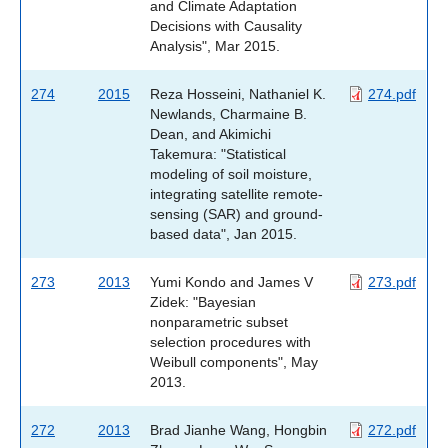
and Climate Adaptation
Decisions with Causality
Analysis", Mar 2015.
274
2015
Reza Hosseini, Nathaniel K.
274.pdf
Newlands, Charmaine B.
Dean, and Akimichi
Takemura: "Statistical
modeling of soil moisture,
integrating satellite remote-
sensing (SAR) and ground-
based data", Jan 2015.
273
2013
Yumi Kondo and James V
273.pdf
Zidek: "Bayesian
nonparametric subset
selection procedures with
Weibull components", May
2013.
272
2013
Brad Jianhe Wang, Hongbin
272.pdf