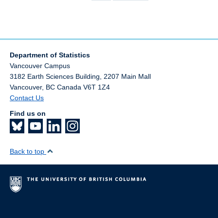
page
page
Department of Statistics
Vancouver Campus
3182 Earth Sciences Building, 2207 Main Mall
Vancouver
,
BC
Canada
V6T 1Z4
Contact Us
Find us on
Back to top