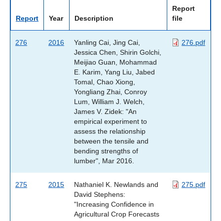
Report
Report
Year
Description
file
276
2016
Yanling Cai, Jing Cai,
276.pdf
Jessica Chen, Shirin Golchi,
Meijiao Guan, Mohammad
E. Karim, Yang Liu, Jabed
Tomal, Chao Xiong,
Yongliang Zhai, Conroy
Lum, William J. Welch,
James V. Zidek: "An
empirical experiment to
assess the relationship
between the tensile and
bending strengths of
lumber", Mar 2016.
275
2015
Nathaniel K. Newlands and
275.pdf
David Stephens:
"Increasing Confidence in
Agricultural Crop Forecasts