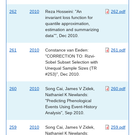
262
2010
Reza Hosseini: "An
262.pdf
invariant loss function for
quantile approximation,
estimation and summarizing
data”", Dec 2010.
261
2010
Constance van Eeden:
261.pdf
"CORRECTION TO: Rizvi-
Sobel Subset Selection with
Unequal Sample Sizes (TR
#253)", Dec 2010.
260
2010
Song Cai, James V Zidek,
260.pdf
Nathaniel K Newlands:
"Predicting Phenological
Events Using Event-History
Analysis", Sep 2010.
259
2010
Song Cai, James V Zidek,
259.pdf
Nathaniel K Newlands: