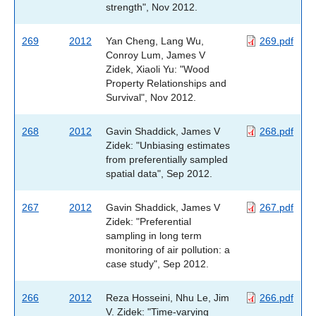
strength", Nov 2012.
269
2012
Yan Cheng, Lang Wu,
269.pdf
Conroy Lum, James V
Zidek, Xiaoli Yu: "Wood
Property Relationships and
Survival", Nov 2012.
268
2012
Gavin Shaddick, James V
268.pdf
Zidek: "Unbiasing estimates
from preferentially sampled
spatial data", Sep 2012.
267
2012
Gavin Shaddick, James V
267.pdf
Zidek: "Preferential
sampling in long term
monitoring of air pollution: a
case study", Sep 2012.
266
2012
Reza Hosseini, Nhu Le, Jim
266.pdf
V. Zidek: "Time-varying