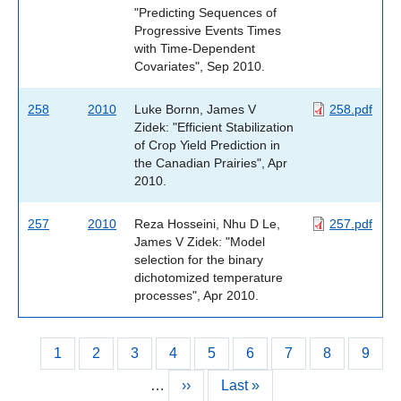
"Predicting Sequences of
Progressive Events Times
with Time-Dependent
Covariates", Sep 2010.
258
2010
Luke Bornn, James V
258.pdf
Zidek: "Efficient Stabilization
of Crop Yield Prediction in
the Canadian Prairies", Apr
2010.
257
2010
Reza Hosseini, Nhu D Le,
257.pdf
James V Zidek: "Model
selection for the binary
dichotomized temperature
processes", Apr 2010.
Current
1
Page
2
Page
3
Page
4
Page
5
Page
6
Page
7
Page
8
Page
9
Pagination
page
…
Next
››
Last
Last »