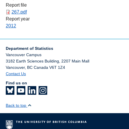
Report file
267.pdf
Report year
2012
Department of Statistics
Vancouver Campus
3182 Earth Sciences Building, 2207 Main Mall
Vancouver
,
BC
Canada
V6T 1Z4
Contact Us
Find us on
Back to top