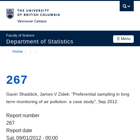
Skip
to
main
Vancouver Campus
content
Faculty of Science
☰ Menu
Department of Statistics
Home
/
/
Department
Main
Breadcrumb
Research
navigation
267
Academics
News & Events
Gavin Shaddick, James V Zidek: "Preferential sampling in long
term monitoring of air pollution: a case study", Sep 2012.
Contact Us
Report number
Login
267
Report date
Sat, 09/01/2012 - 00:00