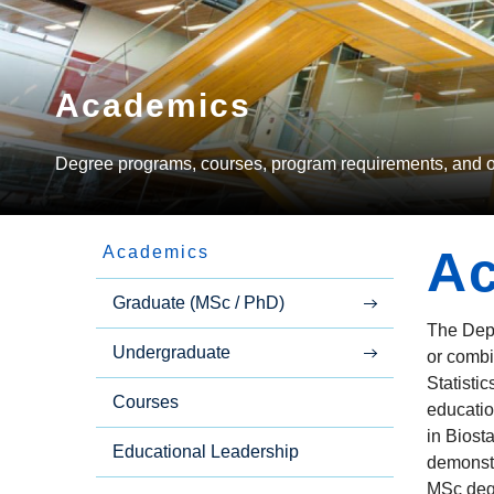
Academics
Degree programs, courses, program requirements, and oth
A
Academics
Side
Graduate (MSc / PhD)
The Depa
Undergraduate
Menu
or combi
Statisti
Courses
educatio
in Biost
Educational Leadership
demonstr
MSc degr