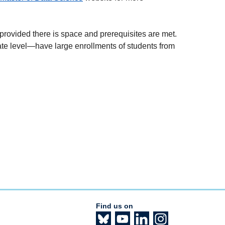
, provided there is space and prerequisites are met.
te level
—
have large enrollments of students from
Find us on