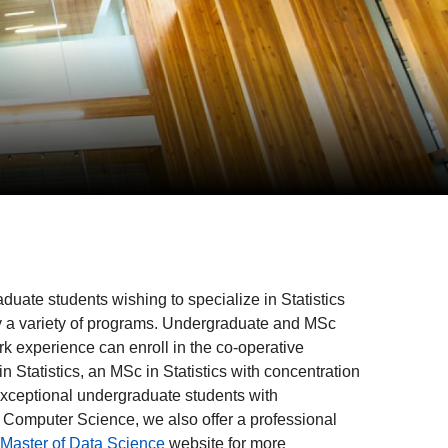
uate students wishing to specialize in Statistics
by a variety of programs. Undergraduate and MSc
rk experience can enroll in the co-operative
 Statistics, an MSc in Statistics with concentration
exceptional undergraduate students with
f Computer Science, we also offer a professional
Master of Data Science
website for more