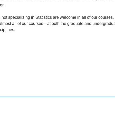
ion.
 not specializing in Statistics are welcome in all of our courses
almost all of our courses
—
at both the graduate and undergradua
ciplines.