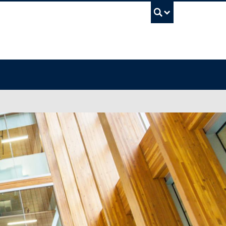
UBC Sea