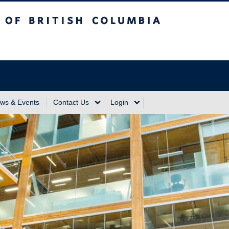
sh Columbia
Vancouver Campus
ws & Events
Contact Us
Login