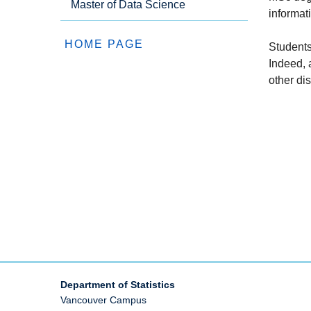
Master of Data Science
informat
HOME PAGE
Students
Indeed, 
other dis
Department of Statistics
Vancouver Campus