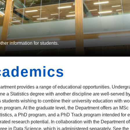
er information for students.
cademics
rtment provides a range of educational opportunities. Undergrad
ne a Statistics degree with another discipline are well-served 
cs students wishing to combine their university education with wo
n program. At the graduate level, the Department offers an MSc in
atistics, a PhD program, and a PhD Track program intended for 
ated research potential. In collaboration with the Department o
ee in Data Science, which is administered separately. See the