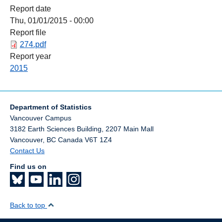
Report date
Thu, 01/01/2015 - 00:00
Report file
274.pdf
Report year
2015
Department of Statistics
Vancouver Campus
3182 Earth Sciences Building, 2207 Main Mall
Vancouver
,
BC
Canada
V6T 1Z4
Contact Us
Find us on
Back to top