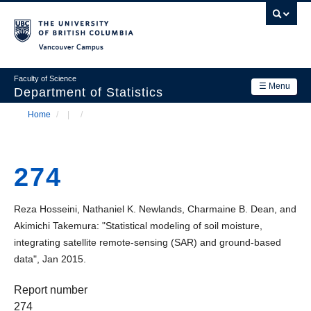
Skip
to
main
Vancouver Campus
content
Faculty of Science
☰ Menu
Department of Statistics
Home
/
/
Department
Main
Breadcrumb
Research
navigation
274
Academics
News & Events
Reza Hosseini, Nathaniel K. Newlands, Charmaine B. Dean, and
Akimichi Takemura: "Statistical modeling of soil moisture,
Contact Us
integrating satellite remote-sensing (SAR) and ground-based
data", Jan 2015.
Login
Report number
274