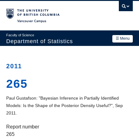
Skip
to
main
Vancouver Campus
content
Faculty of Science
☰ Menu
Department of Statistics
Department
Main
Research
2011
navigation
Academics
265
News & Events
Paul Gustafson: "Bayesian Inference in Partially Identified
Contact Us
Models: Is the Shape of the Posterior Density Useful?", Sep
2011.
Login
Report number
265