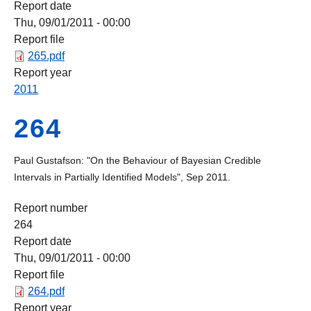
Report date
Thu, 09/01/2011 - 00:00
Report file
265.pdf
Report year
2011
264
Paul Gustafson: "On the Behaviour of Bayesian Credible
Intervals in Partially Identified Models", Sep 2011.
Report number
264
Report date
Thu, 09/01/2011 - 00:00
Report file
264.pdf
Report year