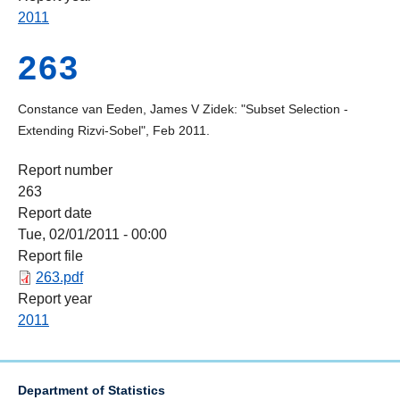
2011
263
Constance van Eeden, James V Zidek: "Subset Selection -
Extending Rizvi-Sobel", Feb 2011.
Report number
263
Report date
Tue, 02/01/2011 - 00:00
Report file
263.pdf
Report year
2011
Department of Statistics