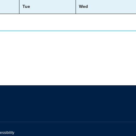
Tue
Wed
essibility