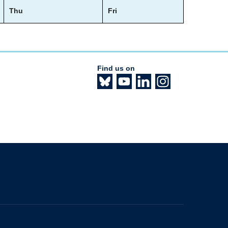
Thu
Fri
Find us on
The University of British Columbia