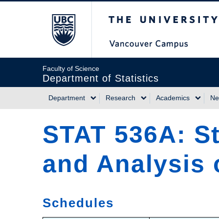
Skip
The University of Briti
to
main
content
Faculty of Science
Department of Statistics
Department
Research
Academics
Ne
Main
STAT 536A: St
navigation
and Analysis o
Schedules