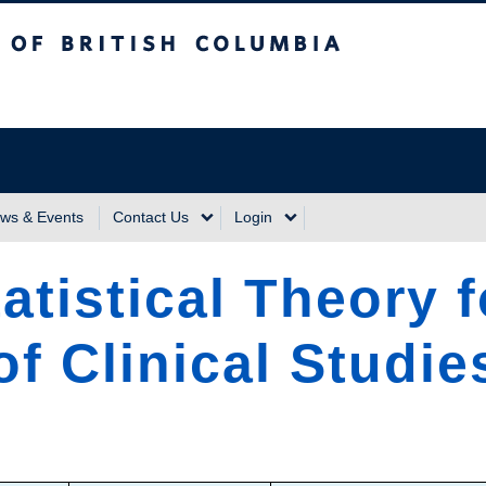
sh Columbia
Vancouver Campus
ws & Events
Contact Us
Login
atistical Theory 
f Clinical Studie