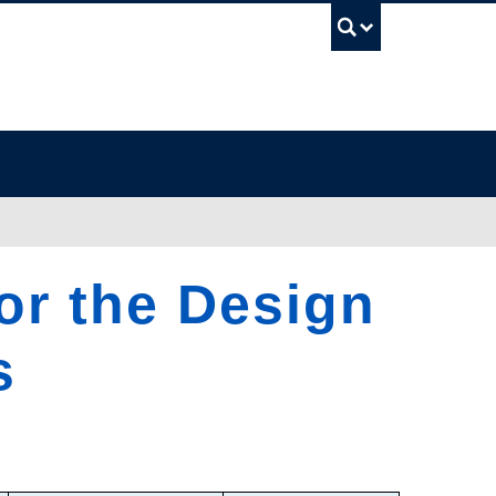
UBC Sea
for the Design
s