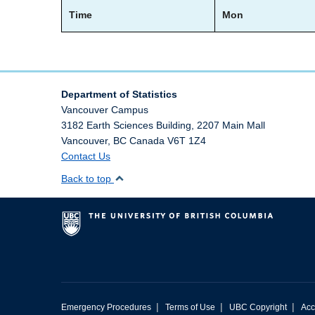
Time
Mon
Department of Statistics
Vancouver Campus
3182 Earth Sciences Building, 2207 Main Mall
Vancouver
,
BC
Canada
V6T 1Z4
Contact Us
Back to top
|
|
|
Emergency Procedures
Terms of Use
UBC Copyright
Acc