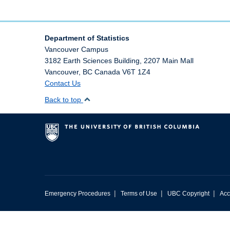
Department of Statistics
Vancouver Campus
3182 Earth Sciences Building, 2207 Main Mall
Vancouver
,
BC
Canada
V6T 1Z4
Contact Us
Back to top
|
|
|
Emergency Procedures
Terms of Use
UBC Copyright
Acc