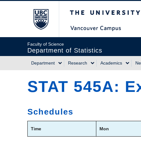
Skip
The University of Briti
to
main
content
Faculty of Science
Department of Statistics
Department
Research
Academics
Ne
Main
STAT 545A: Ex
navigation
Schedules
Time
Mon