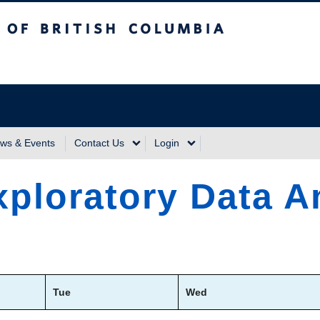
sh Columbia
Vancouver Campus
ws & Events
Contact Us
Login
ploratory Data A
Tue
Wed