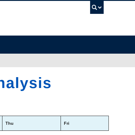
UBC Sea
nalysis
Thu
Fri