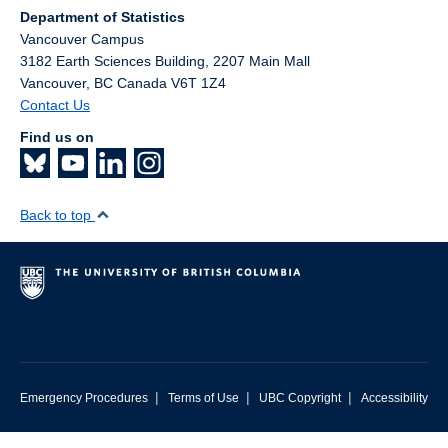
Department of Statistics
Vancouver Campus
3182 Earth Sciences Building, 2207 Main Mall
Vancouver
,
BC
Canada
V6T 1Z4
Contact Us
Find us on
Back to top
|
|
|
Emergency Procedures
Terms of Use
UBC Copyright
Accessibility