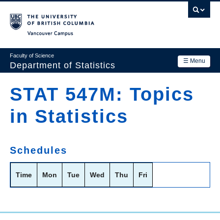
Skip
to
main
Vancouver Campus
content
Faculty of Science
☰ Menu
Department of Statistics
Department
STAT 547M: Topics
Main
Research
in Statistics
navigation
Academics
News & Events
Schedules
Contact Us
Time
Mon
Tue
Wed
Thu
Fri
Login