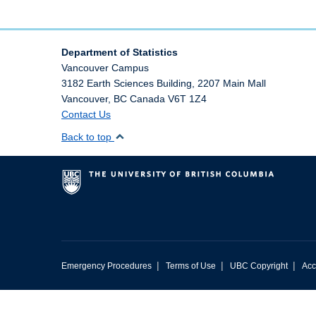
Department of Statistics
Vancouver Campus
3182 Earth Sciences Building, 2207 Main Mall
Vancouver
,
BC
Canada
V6T 1Z4
Contact Us
Back to top
|
|
|
Emergency Procedures
Terms of Use
UBC Copyright
Acc