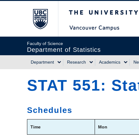
Skip
The University of Briti
to
main
content
Faculty of Science
Department of Statistics
Department
Research
Academics
Ne
Main
STAT 551: Sta
navigation
Schedules
Time
Mon