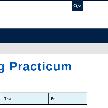
UBC Sea
ng Practicum
Thu
Fri