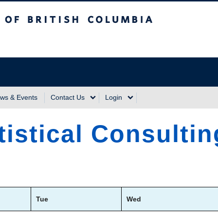
sh Columbia
Vancouver Campus
ws & Events
Contact Us
Login
tistical Consulti
Tue
Wed