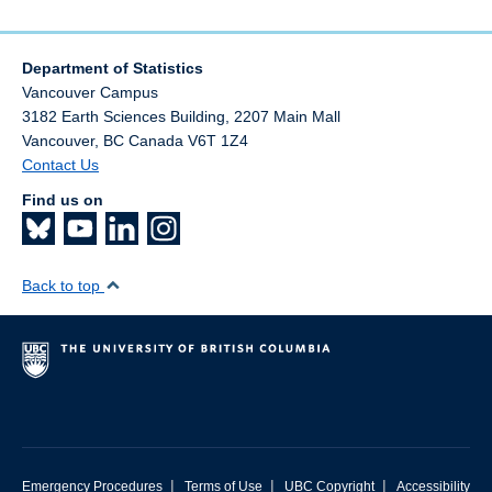
Department of Statistics
Vancouver Campus
3182 Earth Sciences Building, 2207 Main Mall
Vancouver
,
BC
Canada
V6T 1Z4
Contact Us
Find us on
Back to top
|
|
|
Emergency Procedures
Terms of Use
UBC Copyright
Accessibility