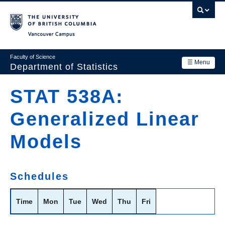
Skip
to
main
Vancouver Campus
content
Faculty of Science
☰ Menu
Department of Statistics
Department
STAT 538A:
Main
Research
Generalized Linear
navigation
Academics
Models
News & Events
Contact Us
Schedules
Login
Time
Mon
Tue
Wed
Thu
Fri