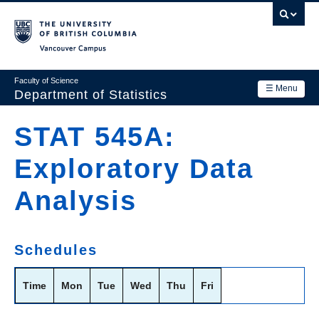
Skip
to
main
Vancouver Campus
content
Faculty of Science
☰ Menu
Department of Statistics
Department
STAT 545A:
Main
Research
Exploratory Data
navigation
Academics
Analysis
News & Events
Contact Us
Schedules
Login
Time
Mon
Tue
Wed
Thu
Fri