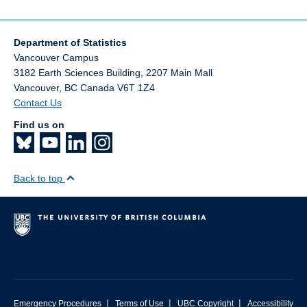
Department of Statistics
Vancouver Campus
3182 Earth Sciences Building, 2207 Main Mall
Vancouver
,
BC
Canada
V6T 1Z4
Contact Us
Find us on
Back to top
|
|
|
Emergency Procedures
Terms of Use
UBC Copyright
Accessibility